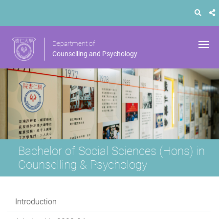
Department of
Counselling and Psychology
Bachelor of Social Sciences (Hons) in
Counselling & Psychology
Introduction