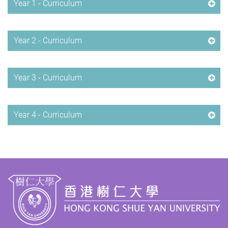
Year 1 - Curriculum
Year 2 - Curriculum
Year 3 - Curriculum
Year 4 - Curriculum