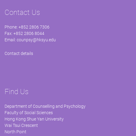
Contact Us
Phone: +852 2806 7306
Fax: +852 2806 8044
Email:
counpsy@hksyu.edu
Contact details
Find Us
Department of Counselling and Psychology
Faculty of Social Sciences
Hong Kong Shue Yan University
Wai Tsui Crescent
North Point