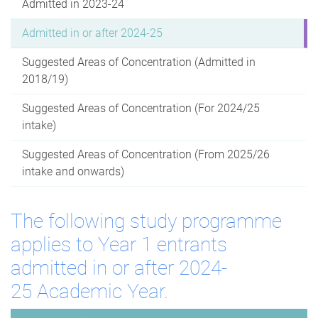
Admitted in 2023-24
Admitted in or after 2024-25
Suggested Areas of Concentration (Admitted in
2018/19)
Suggested Areas of Concentration (For 2024/25
intake)
Suggested Areas of Concentration (From 2025/26
intake and onwards)
The following study programme
applies to Year 1 entrants
admitted in or after 2024-
25 Academic Year.