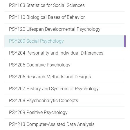
PSY103 Statistics for Social Sciences
PSY110 Biological Bases of Behavior
PSY120 Lifespan Developmental Psychology
PSY200 Social Psychology
PSY204 Personality and Individual Differences
PSY205 Cognitive Psychology
PSY206 Research Methods and Designs
PSY207 History and Systems of Psychology
PSY208 Psychoanalytic Concepts
PSY209 Positive Psychology
PSY213 Computer-Assisted Data Analysis