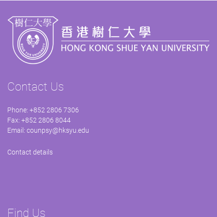
Contact Us
Phone: +852 2806 7306
Fax: +852 2806 8044
Email:
counpsy@hksyu.edu
Contact details
Find Us