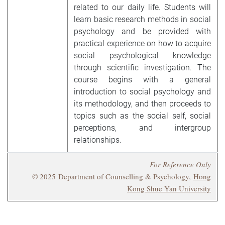
related to our daily life. Students will
learn basic research methods in social
psychology and be provided with
practical experience on how to acquire
social psychological knowledge
through scientific investigation. The
course begins with a general
introduction to social psychology and
its methodology, and then proceeds to
topics such as the social self, social
perceptions, and intergroup
relationships.
For Reference Only
© 2025 Department of Counselling & Psychology,
Hong
Kong Shue Yan University