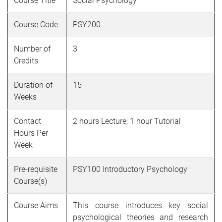
Course Title
Social Psychology
Course Code
PSY200
Number of
3
Credits
Duration of
15
Weeks
Contact
2 hours Lecture; 1 hour Tutorial
Hours Per
Week
Pre-requisite
PSY100 Introductory Psychology
Course(s)
Course Aims
This course introduces key social
psychological theories and research