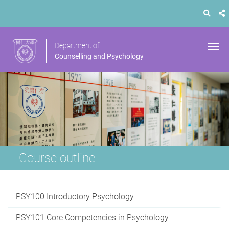
Department of
Counselling and Psychology
Course outline
PSY100 Introductory Psychology
PSY101 Core Competencies in Psychology