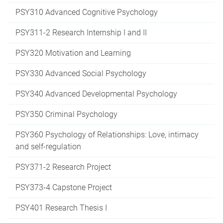
PSY310 Advanced Cognitive Psychology
PSY311-2 Research Internship I and II
PSY320 Motivation and Learning
PSY330 Advanced Social Psychology
PSY340 Advanced Developmental Psychology
PSY350 Criminal Psychology
PSY360 Psychology of Relationships: Love, intimacy
and self-regulation
PSY371-2 Research Project
PSY373-4 Capstone Project
PSY401 Research Thesis I