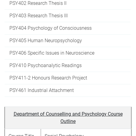
PSY402 Research Thesis II
PSY403 Research Thesis III
PSY404 Psychology of Consciousness
PSY405 Human Neuropsychology
PSY406 Specific Issues in Neuroscience
PSY410 Psychoanalytic Readings
PSY411-2 Honours Research Project
PSY461 Industrial Attachment
Department of Counselling and Psychology Course
Outline