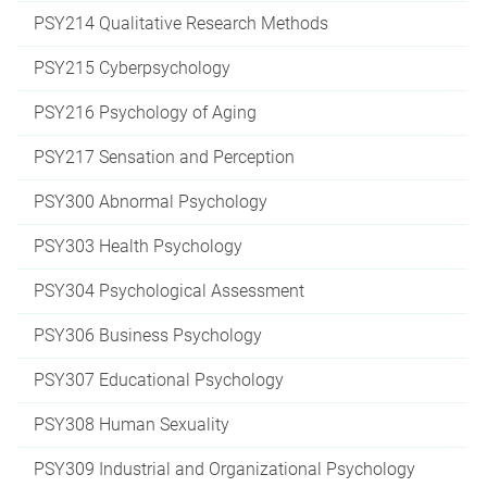
PSY214 Qualitative Research Methods
PSY215 Cyberpsychology
PSY216 Psychology of Aging
PSY217 Sensation and Perception
PSY300 Abnormal Psychology
PSY303 Health Psychology
PSY304 Psychological Assessment
PSY306 Business Psychology
PSY307 Educational Psychology
PSY308 Human Sexuality
PSY309 Industrial and Organizational Psychology