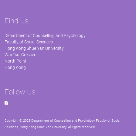
Find Us
Department of Counselling and Psychology
Faculty of Social Sciences
Hong Kong Shue Yan University
Wai Tsui Crescent
North Point
Hong Kong
Follow Us
Copyright © 2023 Department of Counselling and Psychology, Faculty of Social
Sciences, Hong Kong Shue Yan University. All rights reserved.