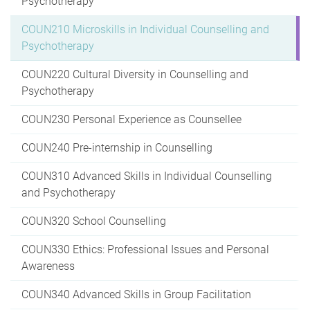
Psychotherapy
COUN210 Microskills in Individual Counselling and
Psychotherapy
COUN220 Cultural Diversity in Counselling and
Psychotherapy
COUN230 Personal Experience as Counsellee
COUN240 Pre-internship in Counselling
COUN310 Advanced Skills in Individual Counselling
and Psychotherapy
COUN320 School Counselling
COUN330 Ethics: Professional Issues and Personal
Awareness
COUN340 Advanced Skills in Group Facilitation