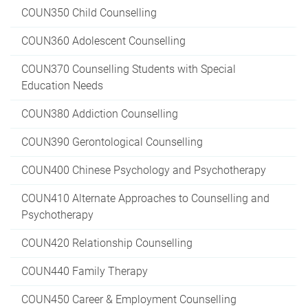
COUN350 Child Counselling
COUN360 Adolescent Counselling
COUN370 Counselling Students with Special
Education Needs
COUN380 Addiction Counselling
COUN390 Gerontological Counselling
COUN400 Chinese Psychology and Psychotherapy
COUN410 Alternate Approaches to Counselling and
Psychotherapy
COUN420 Relationship Counselling
COUN440 Family Therapy
COUN450 Career & Employment Counselling