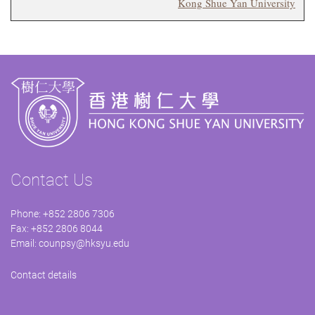
Kong Shue Yan University
Contact Us
Phone: +852 2806 7306
Fax: +852 2806 8044
Email:
counpsy@hksyu.edu
Contact details