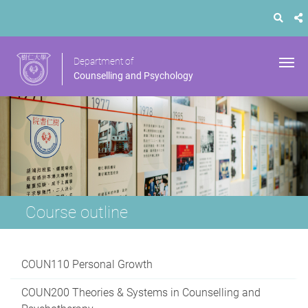
Department of
Counselling and Psychology
Course outline
COUN110 Personal Growth
COUN200 Theories & Systems in Counselling and