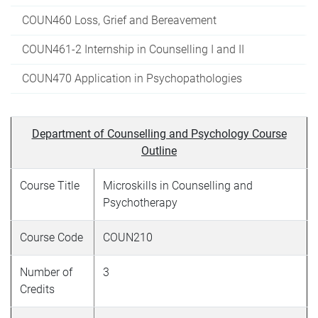
COUN460 Loss, Grief and Bereavement
COUN461-2 Internship in Counselling I and II
COUN470 Application in Psychopathologies
Department of Counselling and Psychology Course
Outline
Course Title
Microskills in Counselling and
Psychotherapy
Course Code
COUN210
Number of
3
Credits