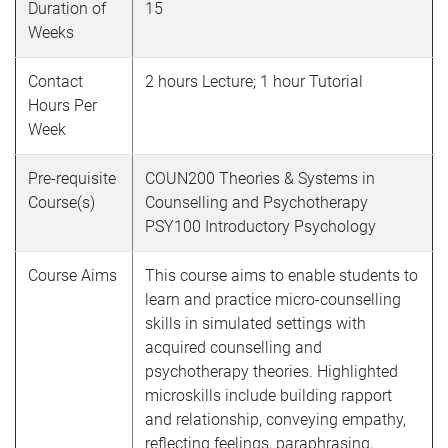
Duration of
15
Weeks
Contact
2 hours Lecture; 1 hour Tutorial
Hours Per
Week
Pre-requisite
COUN200
Theories & Systems in
Course(s)
Counselling and Psychotherapy
PSY100
Introductory Psychology
Course Aims
This course aims to enable students to
learn and practice micro-counselling
skills in simulated settings with
acquired counselling and
psychotherapy theories. Highlighted
microskills include building rapport
and relationship, conveying empathy,
reflecting feelings, paraphrasing,