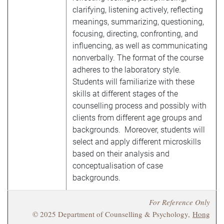
clarifying, listening actively, reflecting
meanings, summarizing, questioning,
focusing, directing, confronting, and
influencing, as well as communicating
nonverbally. The format of the course
adheres to the laboratory style.
Students will familiarize with these
skills at different stages of the
counselling process and possibly with
clients from different age groups and
backgrounds. Moreover, students will
select and apply different microskills
based on their analysis and
conceptualisation of case
backgrounds.
For Reference Only
© 2025 Department of Counselling & Psychology,
Hong