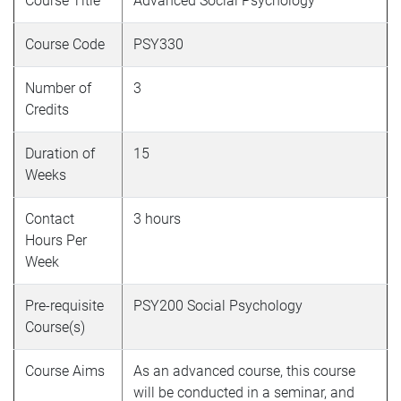
Course Title
Advanced Social Psychology
Course Code
PSY330
Number of
3
Credits
Duration of
15
Weeks
Contact
3 hours
Hours Per
Week
Pre-requisite
PSY200 Social Psychology
Course(s)
Course Aims
As an advanced course, this course
will be conducted in a seminar, and