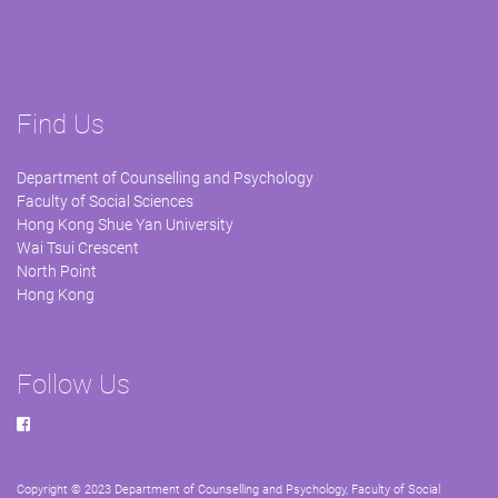
Find Us
Department of Counselling and Psychology
Faculty of Social Sciences
Hong Kong Shue Yan University
Wai Tsui Crescent
North Point
Hong Kong
Follow Us
Copyright © 2023 Department of Counselling and Psychology, Faculty of Social