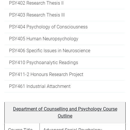
PSY402 Research Thesis II
PSY403 Research Thesis III
PSY404 Psychology of Consciousness
PSY405 Human Neuropsychology
PSY406 Specific Issues in Neuroscience
PSY410 Psychoanalytic Readings
PSY411-2 Honours Research Project
PSY461 Industrial Attachment
Department of Counselling and Psychology Course
Outline