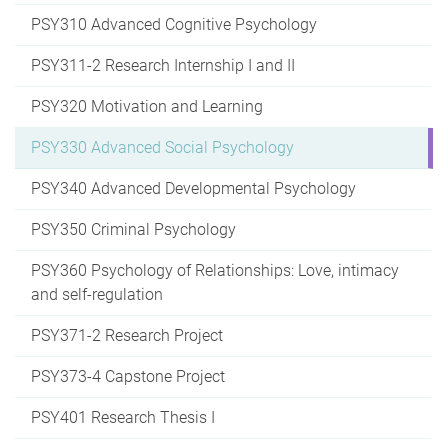
PSY310 Advanced Cognitive Psychology
PSY311-2 Research Internship I and II
PSY320 Motivation and Learning
PSY330 Advanced Social Psychology
PSY340 Advanced Developmental Psychology
PSY350 Criminal Psychology
PSY360 Psychology of Relationships: Love, intimacy
and self-regulation
PSY371-2 Research Project
PSY373-4 Capstone Project
PSY401 Research Thesis I