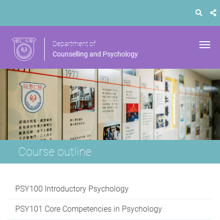
Department of
Counselling and Psychology
Course outline
PSY100 Introductory Psychology
PSY101 Core Competencies in Psychology