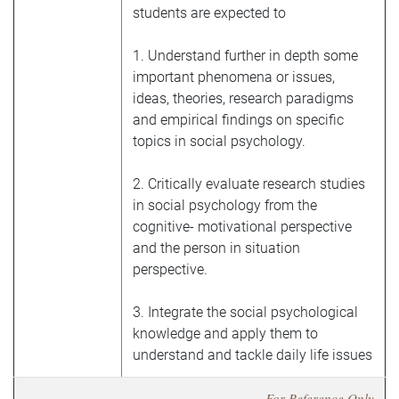
students are expected to
1. Understand further in depth some
important phenomena or issues,
ideas, theories, research paradigms
and empirical findings on specific
topics in social psychology.
2.
Critically evaluate research studies
in social psychology from the
cognitive- motivational perspective
and the person in situation
perspective.
3. Integrate the social psychological
knowledge and apply them to
understand and tackle daily life issues
For Reference Only