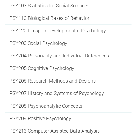
PSY103 Statistics for Social Sciences
PSY110 Biological Bases of Behavior
PSY120 Lifespan Developmental Psychology
PSY200 Social Psychology
PSY204 Personality and Individual Differences
PSY205 Cognitive Psychology
PSY206 Research Methods and Designs
PSY207 History and Systems of Psychology
PSY208 Psychoanalytic Concepts
PSY209 Positive Psychology
PSY213 Computer-Assisted Data Analysis