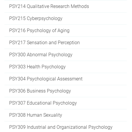
PSY214 Qualitative Research Methods
PSY215 Cyberpsychology
PSY216 Psychology of Aging
PSY217 Sensation and Perception
PSY300 Abnormal Psychology
PSY303 Health Psychology
PSY304 Psychological Assessment
PSY306 Business Psychology
PSY307 Educational Psychology
PSY308 Human Sexuality
PSY309 Industrial and Organizational Psychology