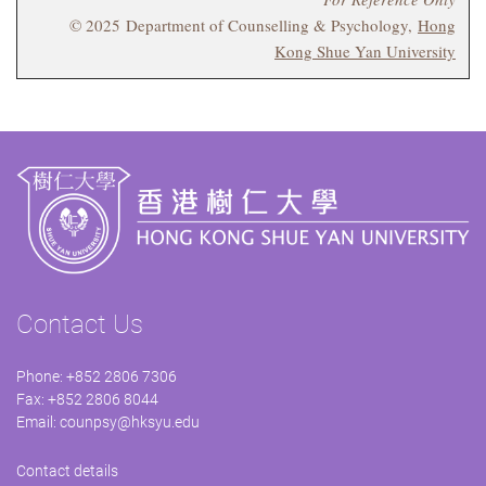
© 2025 Department of Counselling & Psychology,
Hong
Kong Shue Yan University
Contact Us
Phone: +852 2806 7306
Fax: +852 2806 8044
Email:
counpsy@hksyu.edu
Contact details