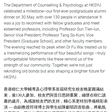
The Department of Counselling & Psychology at HKSYU
celebrated a milestone—our first-ever postgraduate alumni
dinner on 30 May, with over 130 people in attendance! It
was a joy to reconnect with fellow graduates and meet
esteemed professors, including Professor Sun Tien-lun,
Senior Vice President; Professor Tang So-Kum, Vice
President (Graduate School), and other faculty members.
The evening reached its peak when Dr Fu Wai treated us to
a mesmerizing performance of four beautiful songs —truly
unforgettable! Moments like these remind us of the
strength of our community. Together, we’re not just
rekindling old bonds but also shaping a brighter future for
HKSYU.
香港樹仁大學輔導及心理學系首屆研究生校友晚宴圓滿結
束，逾130人參加。校友們與昔日恩師重聚，緬懷在樹仁讀
書的歲月。為感謝校友們的支持，輔心系更特別準備精彩表
演 — 由副教授符瑋博士與學生組隊獻唱四首歌曲，將氣氛