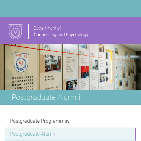
Department of
Counselling and Psychology
Postgraduate Alumni
Postgraduate Programmes
Postgraduate Alumni