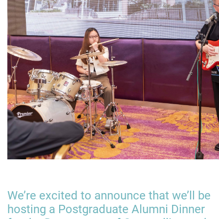
We’re excited to announce that we’ll be
hosting a Postgraduate Alumni Dinner