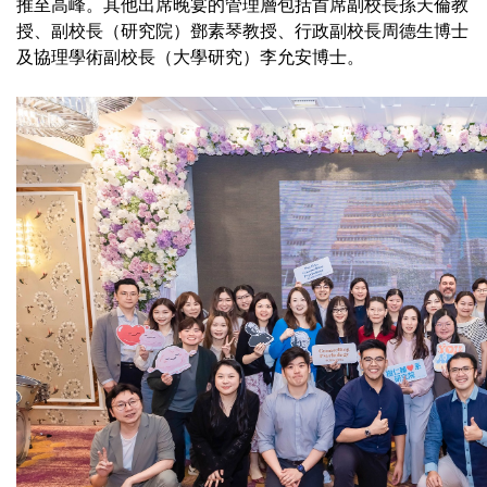
推至高峰。其他出席晚宴的管理層包括首席副校長孫天倫教
授、副校長（研究院）鄧素琴教授、行政副校長周德生博士
及協理學術副校長（大學研究）李允安博士。