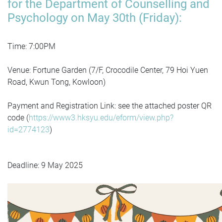
for the Department of Counselling and
Psychology on May 30th (Friday):
Time: 7:00PM
Venue: Fortune Garden (7/F, Crocodile Center, 79 Hoi Yuen
Road, Kwun Tong, Kowloon)
Payment and Registration Link: see the attached poster QR
code (
https://www3.hksyu.edu/eform/view.php?
id=2774123
)
Deadline: 9 May 2025