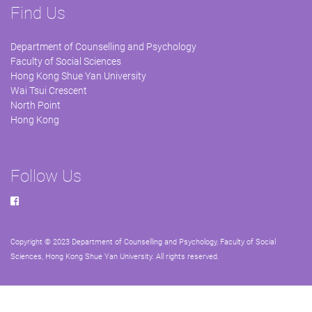
Find Us
Department of Counselling and Psychology
Faculty of Social Sciences
Hong Kong Shue Yan University
Wai Tsui Crescent
North Point
Hong Kong
Follow Us
Copyright © 2023 Department of Counselling and Psychology, Faculty of Social
Sciences, Hong Kong Shue Yan University. All rights reserved.