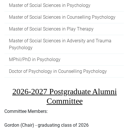
Master of Social Sciences in Psychology
Master of Social Sciences in Counselling Psychology
Master of Social Sciences in Play Therapy
Master of Social Sciences in Adversity and Trauma
Psychology
MPhil/PhD in Psychology
Doctor of Psychology in Counselling Psychology
2026-2027 Postgraduate Alumni
Committee
Committee Members:
Gordon (Chair) - graduating class of 2026