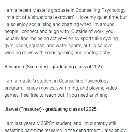
I am a recent Master's graduate in Counselling Psychology.
I’m a bit of a 'situational extrovert'—I love my quiet time, but
I also enjoy socialising and chatting when I'm around
people I connect and align with. Outside of work, you’ll
usually find me being active—I enjoy sports like cycling,
gym, padel, squash, and water sports, but I also love
winding down with some gaming and photography.
Benjamin (Secretary) -
graduating class of 2027
I am a master's student in Counselling Psychology
program. I enjoy movies, swimming, and playing video
games. Feel free to reach out if you need anything.
Jiawei (Treasurer) -
graduating class of 2025
I am last year’s MSSPSY student, and I’m currently still
assisting part-time research in the department. I also enjoy