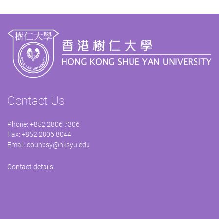
Contact Us
Phone: +852 2806 7306
Fax: +852 2806 8044
Email:
counpsy@hksyu.edu
Contact details