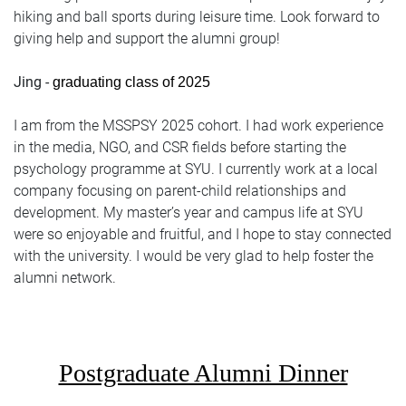
hiking and ball sports during leisure time. Look forward to
giving help and support the alumni group!
Jing -
graduating class of 2025
I am from the MSSPSY 2025 cohort. I had work experience
in the media, NGO, and CSR fields before starting the
psychology programme at SYU. I currently work at a local
company focusing on parent-child relationships and
development. My master’s year and campus life at SYU
were so enjoyable and fruitful, and I hope to stay connected
with the university. I would be very glad to help foster the
alumni network.
Postgraduate Alumni Dinner