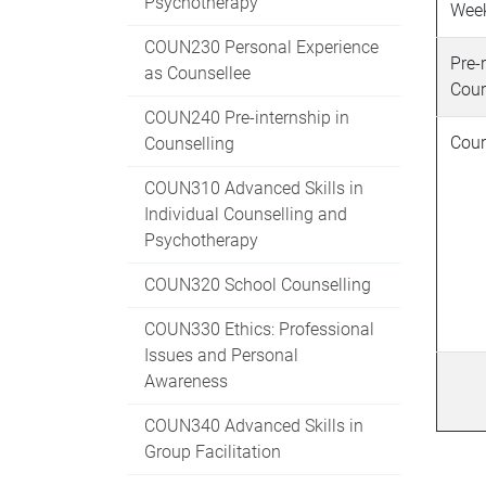
Psychotherapy
Wee
COUN230 Personal Experience
Pre-
as Counsellee
Cour
COUN240 Pre-internship in
Cour
Counselling
COUN310 Advanced Skills in
Individual Counselling and
Psychotherapy
COUN320 School Counselling
COUN330 Ethics: Professional
Issues and Personal
Awareness
COUN340 Advanced Skills in
Group Facilitation