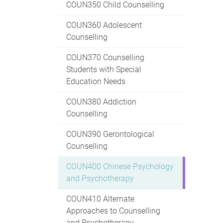
COUN350 Child Counselling
COUN360 Adolescent
Counselling
COUN370 Counselling
Students with Special
Education Needs
COUN380 Addiction
Counselling
COUN390 Gerontological
Counselling
COUN400 Chinese Psychology
and Psychotherapy
COUN410 Alternate
Approaches to Counselling
and Psychotherapy