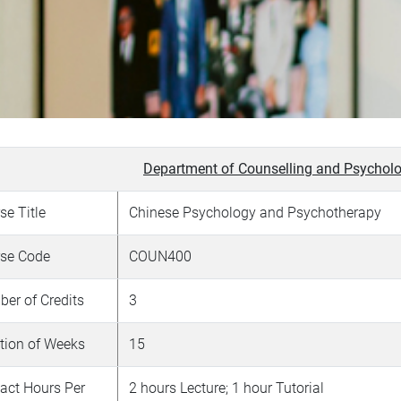
Department of Counselling and Psycholo
se Title
Chinese Psychology and Psychotherapy
se Code
COUN400
er of Credits
3
tion of Weeks
15
act Hours Per
2 hours Lecture; 1 hour Tutorial