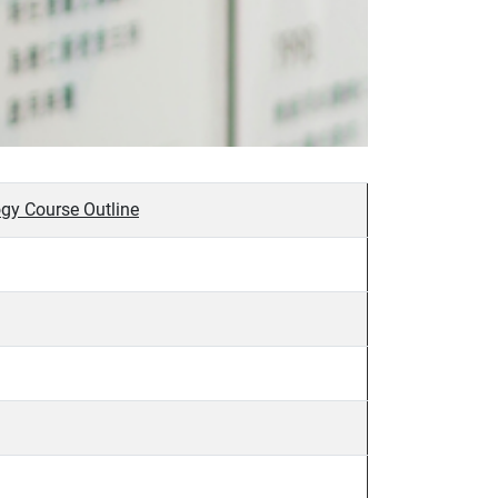
gy Course Outline