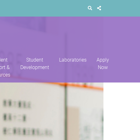
dent
Student
Laboratories
Apply
ort &
Development
Now
urces