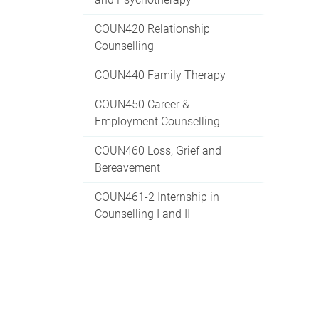
COUN420 Relationship
Counselling
COUN440 Family Therapy
COUN450 Career &
Employment Counselling
COUN460 Loss, Grief and
Bereavement
COUN461-2 Internship in
Counselling I and II
COUN470 Application in
Psychopathologies