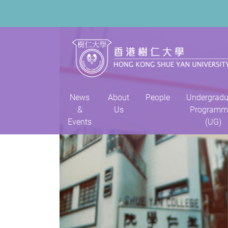
News
About
People
Undergradu
&
Us
Programm
Events
(UG)