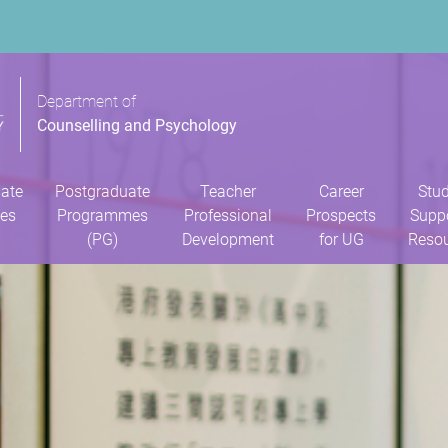
Department of
Counselling and Psychology
ate
Postgraduate
Teacher
Career
Stu
es
Programmes
Professional
Prospects
Supp
(PG)
Development
for UG
Reso