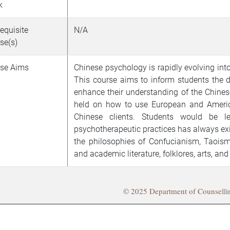
k
requisite
N/A
se(s)
se Aims
Chinese psychology is rapidly evolving into
This course aims to inform students the
enhance their understanding of the Chinese 
held on how to use European and Americ
Chinese clients. Students would be 
psychotherapeutic practices has always ex
the philosophies of Confucianism, Taois
and academic literature, folklores, arts, and
© 2025 Department of Counsell