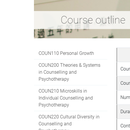
Course outline
COUN110 Personal Growth
COUN200 Theories & Systems
Cour
in Counselling and
Psychotherapy
Cour
COUN210 Microskills in
Numb
Individual Counselling and
Psychotherapy
Dura
COUN220 Cultural Diversity in
Counselling and
Cont