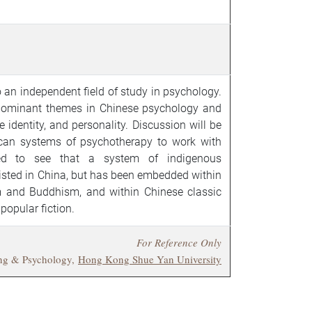
 an independent field of study in psychology.
 dominant themes in Chinese psychology and
identity, and personality. Discussion will be
an systems of psychotherapy to work with
led to see that a system of indigenous
isted in China, but has been embedded within
m and Buddhism, and within Chinese classic
 popular fiction.
For Reference Only
ing & Psychology,
Hong Kong Shue Yan University