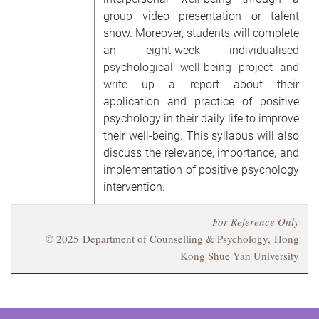
group video presentation or talent
show. Moreover, students will complete
an eight-week individualised
psychological well-being project and
write up a report about their
application and practice of positive
psychology in their daily life to improve
their well-being. This syllabus will also
discuss the relevance, importance, and
implementation of positive psychology
intervention.
For Reference Only
© 2025 Department of Counselling & Psychology,
Hong
Kong Shue Yan University