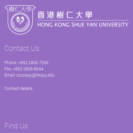
Contact Us
Phone: +852 2806 7306
Fax: +852 2806 8044
Email:
counpsy@hksyu.edu
Contact details
Find Us