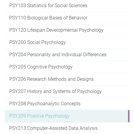
PSY103 Statistics for Social Sciences
PSY110 Biological Bases of Behavior
PSY120 Lifespan Developmental Psychology
PSY200 Social Psychology
PSY204 Personality and Individual Differences
PSY205 Cognitive Psychology
PSY206 Research Methods and Designs
PSY207 History and Systems of Psychology
PSY208 Psychoanalytic Concepts
PSY209 Positive Psychology
PSY213 Computer-Assisted Data Analysis