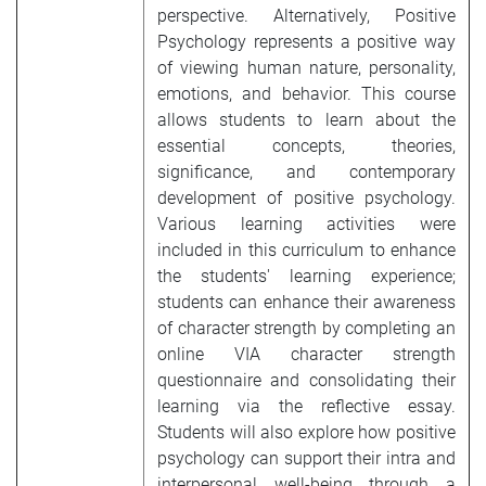
perspective. Alternatively, Positive
Psychology represents a positive way
of viewing human nature, personality,
emotions, and behavior. This course
allows students to learn about the
essential concepts, theories,
significance, and contemporary
development of positive psychology.
Various learning activities were
included in this curriculum to enhance
the students' learning experience;
students can enhance their awareness
of character strength by completing an
online VIA character strength
questionnaire and consolidating their
learning via the reflective essay.
Students will also explore how positive
psychology can support their intra and
interpersonal well-being through a