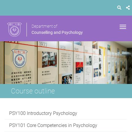
Department of
Counselling and Psychology
Course outline
PSY100 Introductory Psychology
PSY101 Core Competencies in Psychology