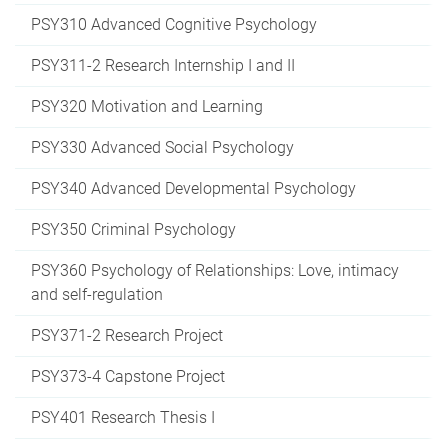
PSY310 Advanced Cognitive Psychology
PSY311-2 Research Internship I and II
PSY320 Motivation and Learning
PSY330 Advanced Social Psychology
PSY340 Advanced Developmental Psychology
PSY350 Criminal Psychology
PSY360 Psychology of Relationships: Love, intimacy
and self-regulation
PSY371-2 Research Project
PSY373-4 Capstone Project
PSY401 Research Thesis I