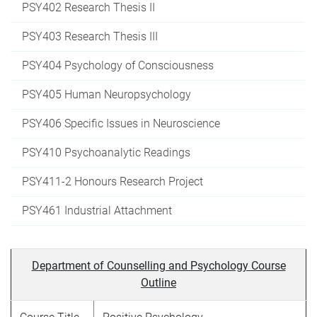
PSY402 Research Thesis II
PSY403 Research Thesis III
PSY404 Psychology of Consciousness
PSY405 Human Neuropsychology
PSY406 Specific Issues in Neuroscience
PSY410 Psychoanalytic Readings
PSY411-2 Honours Research Project
PSY461 Industrial Attachment
Department of Counselling and Psychology Course
Outline