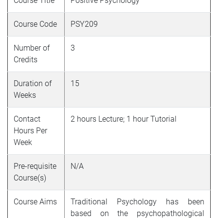
Course Title
Positive Psychology
Course Code
PSY209
Number of
3
Credits
Duration of
15
Weeks
Contact
2 hours Lecture; 1 hour Tutorial
Hours Per
Week
Pre-requisite
N/A
Course(s)
Course Aims
Traditional Psychology has been
based on the psychopathological