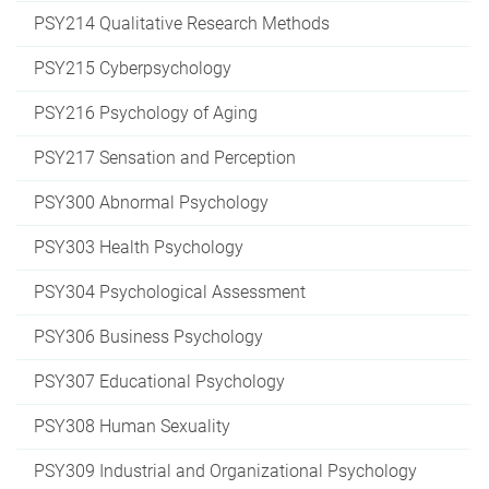
PSY214 Qualitative Research Methods
PSY215 Cyberpsychology
PSY216 Psychology of Aging
PSY217 Sensation and Perception
PSY300 Abnormal Psychology
PSY303 Health Psychology
PSY304 Psychological Assessment
PSY306 Business Psychology
PSY307 Educational Psychology
PSY308 Human Sexuality
PSY309 Industrial and Organizational Psychology