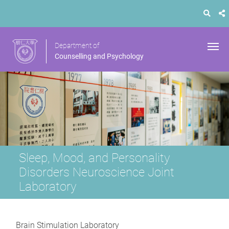
Department of
Counselling and Psychology
Sleep, Mood, and Personality
Disorders Neuroscience Joint
Laboratory
Brain Stimulation Laboratory