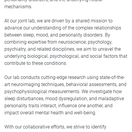
mechanisms.
At our joint lab, we are driven by a shared mission to
advance our understanding of the complex relationships
between sleep, mood, and personality disorders. By
combining expertise from neuroscience, psychology,
psychiatry, and related disciplines, we aim to unravel the
underlying biological, psychological, and social factors that
contribute to these conditions.
Our lab conducts cutting-edge research using state-of-the-
art neuroimaging techniques, behavioral assessments, and
psychophysiological measurements. We investigate how
sleep disturbances, mood dysregulation, and maladaptive
personality traits interact, influence one another, and
impact overall mental health and well-being.
With our collaborative efforts, we strive to identify