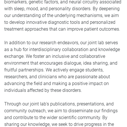
biomarkers, genetic factors, and neural circuitry associated
with sleep, mood, and personality disorders. By deepening
our understanding of the underlying mechanisms, we aim
to develop innovative diagnostic tools and personalized
treatment approaches that can improve patient outcomes.
In addition to our research endeavors, our joint lab serves
as a hub for interdisciplinary collaboration and knowledge
exchange. We foster an inclusive and collaborative
environment that encourages dialogue, idea sharing, and
fruitful partnerships. We actively engage students,
researchers, and clinicians who are passionate about
advancing the field and making a positive impact on
individuals affected by these disorders.
Through our joint lab's publications, presentations, and
community outreach, we aim to disseminate our findings
and contribute to the wider scientific community. By
sharing our knowledge, we seek to drive progress in the