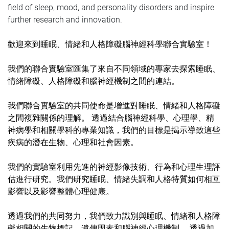
field of sleep, mood, and personality disorders and inspire
further research and innovation.
歡迎來到睡眠、情緒和人格障礙腦神經科學聯合實驗室！
我們的聯合實驗室匯集了來自不同領域的專家去探索睡眠、
情緒障礙、人格障礙和腦神經機制之間的連結。
我們聯合實驗室的共同使命是增進對睡眠、情緒和人格障礙
之間複雜關係的理解。 透過結合腦神經科學、心理學、精
神病學和相關學科的專業知識，我們的目標是揭示導致這些
疾病的潛在生物、心理和社會因素。
我們的實驗室利用先進的神經影像技術、行為和心理生理評
估進行研究。我們研究睡眠、情緒失調和人格特質如何相互
影響以及影響整體心理健康。
透過我們的共同努力，我們致力識別與睡眠、情緒和人格障
礙相關的生物標記、遺傳因素和腦神經心理機制。 透過加