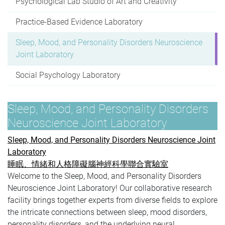
Psychological Lab Studio of Art and Creativity
Practice-Based Evidence Laboratory
Sleep, Mood, and Personality Disorders Neuroscience
Joint Laboratory
Social Psychology Laboratory
Sleep, Mood, and Personality Disorders
Neuroscience Joint Laboratory
Sleep, Mood, and Personality Disorders Neuroscience Joint
Laboratory
睡眠、情緒和人格障礙腦神經科學聯合實驗室
Welcome to the Sleep, Mood, and Personality Disorders
Neuroscience Joint Laboratory! Our collaborative research
facility brings together experts from diverse fields to explore
the intricate connections between sleep, mood disorders,
personality disorders, and the underlying neural