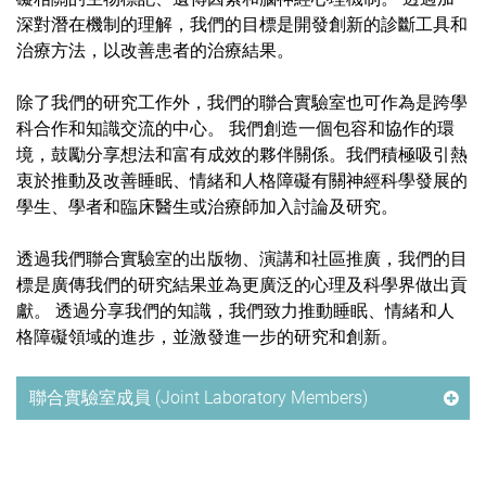
深對潛在機制的理解，我們的目標是開發創新的診斷工具和
治療方法，以改善患者的治療結果。
除了我們的研究工作外，我們的聯合實驗室也可作為是跨學
科合作和知識交流的中心。 我們創造一個包容和協作的環
境，鼓勵分享想法和富有成效的夥伴關係。我們積極吸引熱
衷於推動及改善睡眠、情緒和人格障礙有關神經科學發展的
學生、學者和臨床醫生或治療師加入討論及研究。
透過我們聯合實驗室的出版物、演講和社區推廣，我們的目
標是廣傳我們的研究結果並為更廣泛的心理及科學界做出貢
獻。 透過分享我們的知識，我們致力推動睡眠、情緒和人
格障礙領域的進步，並激發進一步的研究和創新。
聯合實驗室成員 (Joint Laboratory Members)