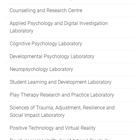
Counselling and Research Centre
Applied Psychology and Digital Investigation
Laboratory
Cognitive Psychology Laboratory
Developmental Psychology Laboratory
Neuropsychology Laboratory
Student Learning and Development Laboratory
Play Therapy Research and Practice Laboratory
Sciences of Trauma, Adjustment, Resilience and
Social Impact Laboratory
Positive Technology and Virtual Reality