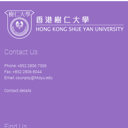
Contact Us
Phone: +852 2806 7306
Fax: +852 2806 8044
Email:
counpsy@hksyu.edu
Contact details
Find Us