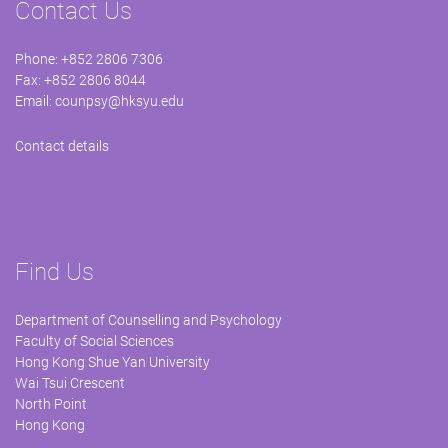
Contact Us
Phone: +852 2806 7306
Fax: +852 2806 8044
Email:
counpsy@hksyu.edu
Contact details
Find Us
Department of Counselling and Psychology
Faculty of Social Sciences
Hong Kong Shue Yan University
Wai Tsui Crescent
North Point
Hong Kong