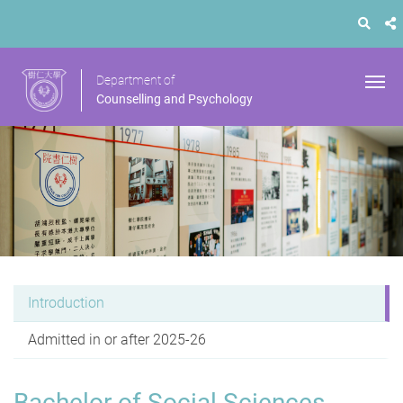
Department of
Counselling and Psychology
Introduction
Admitted in or after 2025-26
Bachelor of Social Sciences