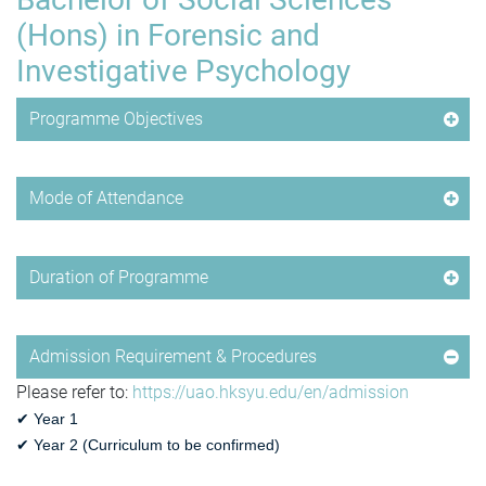
(Hons) in Forensic and
Investigative Psychology
Programme Objectives
Mode of Attendance
Duration of Programme
Admission Requirement & Procedures
Please refer to:
https://uao.hksyu.edu/en/admission
✔ Year 1
✔
Year 2 (
Curriculum to be confirmed
)