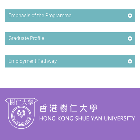
Emphasis of the Programme
Graduate Profile
Employment Pathway