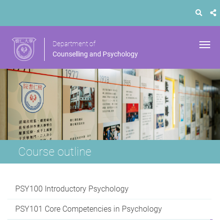
Department of
Counselling and Psychology
Course outline
PSY100 Introductory Psychology
PSY101 Core Competencies in Psychology