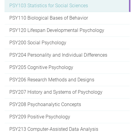
PSY103 Statistics for Social Sciences
PSY110 Biological Bases of Behavior
PSY120 Lifespan Developmental Psychology
PSY200 Social Psychology
PSY204 Personality and Individual Differences
PSY205 Cognitive Psychology
PSY206 Research Methods and Designs
PSY207 History and Systems of Psychology
PSY208 Psychoanalytic Concepts
PSY209 Positive Psychology
PSY213 Computer-Assisted Data Analysis