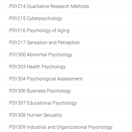
PSY214 Qualitative Research Methods
PSY215 Cyberpsychology
PSY216 Psychology of Aging
PSY217 Sensation and Perception
PSY300 Abnormal Psychology
PSY303 Health Psychology
PSY304 Psychological Assessment
PSY306 Business Psychology
PSY307 Educational Psychology
PSY308 Human Sexuality
PSY309 Industrial and Organizational Psychology