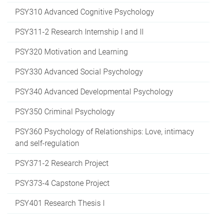
PSY310 Advanced Cognitive Psychology
PSY311-2 Research Internship I and II
PSY320 Motivation and Learning
PSY330 Advanced Social Psychology
PSY340 Advanced Developmental Psychology
PSY350 Criminal Psychology
PSY360 Psychology of Relationships: Love, intimacy
and self-regulation
PSY371-2 Research Project
PSY373-4 Capstone Project
PSY401 Research Thesis I