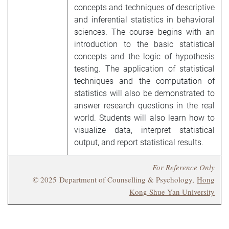
concepts and techniques of descriptive
and inferential statistics in behavioral
sciences. The course begins with an
introduction to the basic statistical
concepts and the logic of hypothesis
testing. The application of statistical
techniques and the computation of
statistics will also be demonstrated to
answer research questions in the real
world. Students will also learn how to
visualize data, interpret statistical
output, and report statistical results.
For Reference Only
© 2025 Department of Counselling & Psychology,
Hong
Kong Shue Yan University