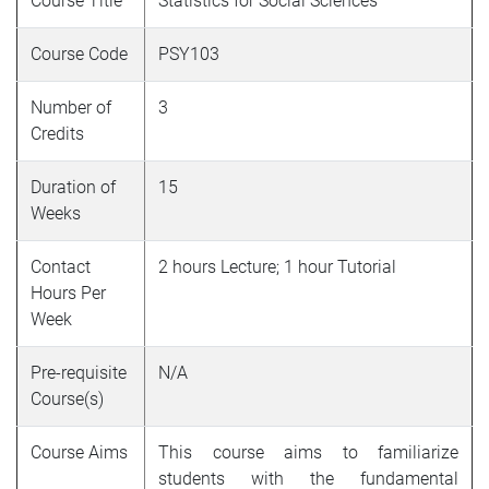
Course Title
Statistics for Social Sciences
Course Code
PSY103
Number of
3
Credits
Duration of
15
Weeks
Contact
2 hours Lecture; 1 hour Tutorial
Hours Per
Week
Pre-requisite
N/A
Course(s)
Course Aims
This course aims to familiarize
students with the fundamental