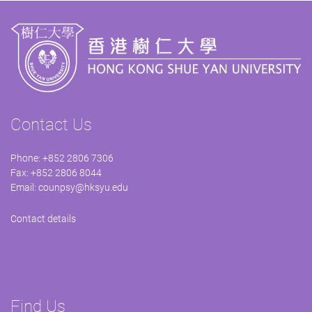
Contact Us
Phone: +852 2806 7306
Fax: +852 2806 8044
Email:
counpsy@hksyu.edu
Contact details
Find Us