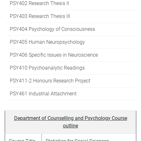
PSY402 Research Thesis II
PSY403 Research Thesis III
PSY404 Psychology of Consciousness
PSY405 Human Neuropsychology
PSY406 Specific Issues in Neuroscience
PSY410 Psychoanalytic Readings
PSY411-2 Honours Research Project
PSY461 Industrial Attachment
Department of Counselling and Psychology Course
outline