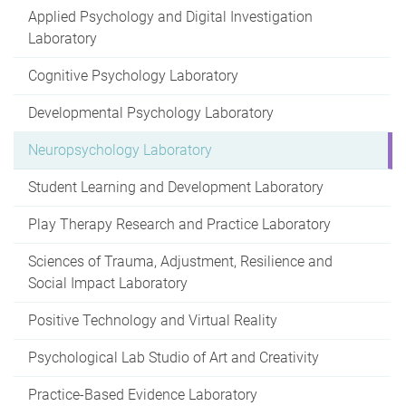
Applied Psychology and Digital Investigation
Laboratory
Cognitive Psychology Laboratory
Developmental Psychology Laboratory
Neuropsychology Laboratory
Student Learning and Development Laboratory
Play Therapy Research and Practice Laboratory
Sciences of Trauma, Adjustment, Resilience and
Social Impact Laboratory
Positive Technology and Virtual Reality
Psychological Lab Studio of Art and Creativity
Practice-Based Evidence Laboratory