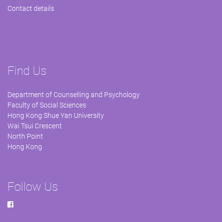
Contact details
Find Us
Department of Counselling and Psychology
Faculty of Social Sciences
Hong Kong Shue Yan University
Wai Tsui Crescent
North Point
Hong Kong
Follow Us