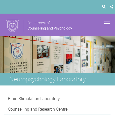
Department of
Counselling and Psychology
Neuropsychology Laboratory
Brain Stimulation Laboratory
Counselling and Research Centre