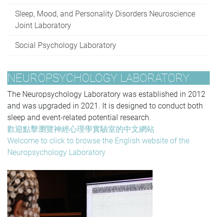
Sleep, Mood, and Personality Disorders Neuroscience
Joint Laboratory
Social Psychology Laboratory
NEUROPSYCHOLOGY LABORATORY
The Neuropsychology Laboratory
was established in 2012
and was upgraded in 2021. It
is designed to conduct both
sleep and event-related potential research.
歡迎點擊瀏覽神經心理學實驗室的中文網站
Welcome to click to browse the English website of the
Neuropsychology Laboratory