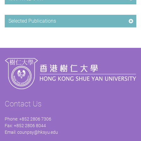
Selected Publications
Contact Us
Phone: +852 2806 7306
Fax: +852 2806 8044
Email:
counpsy@hksyu.edu