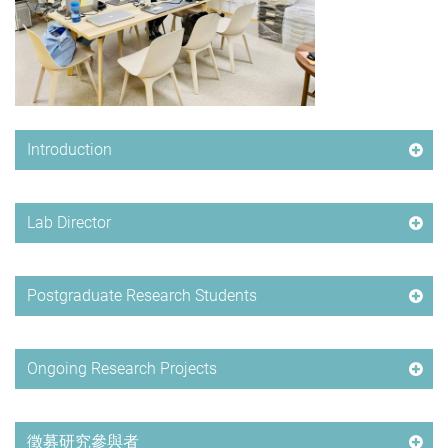
Introduction
Lab Director
Postgraduate Research Students
Ongoing Research Projects
徵募研究參與者