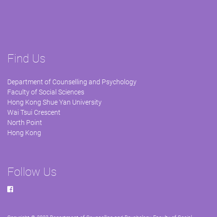
Find Us
Department of Counselling and Psychology
Faculty of Social Sciences
Hong Kong Shue Yan University
Wai Tsui Crescent
North Point
Hong Kong
Follow Us