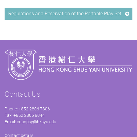
Regulations and Reservation of the Portable Play Set
Contact Us
Phone: +852 2806 7306
Fax: +852 2806 8044
Email:
counpsy@hksyu.edu
Contact details