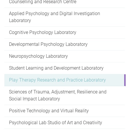
Counselling and Research Centre
Applied Psychology and Digital Investigation
Laboratory
Cognitive Psychology Laboratory
Developmental Psychology Laboratory
Neuropsychology Laboratory
Student Learning and Development Laboratory
Play Therapy Research and Practice Laboratory
Sciences of Trauma, Adjustment, Resilience and
Social Impact Laboratory
Positive Technology and Virtual Reality
Psychological Lab Studio of Art and Creativity