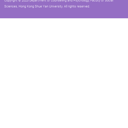
Copyright © 2023 Department of Counselling and Psychology, Faculty of Social
Sciences, Hong Kong Shue Yan University. All rights reserved.