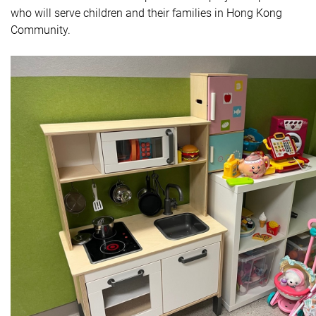
who will serve children and their families in Hong Kong
Community.