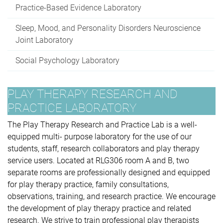
Practice-Based Evidence Laboratory
Sleep, Mood, and Personality Disorders Neuroscience
Joint Laboratory
Social Psychology Laboratory
PLAY THERAPY RESEARCH AND
PRACTICE LABORATORY
The Play Therapy Research and Practice Lab is a well-
equipped multi- purpose laboratory for the use of our
students, staff, research collaborators and play therapy
service users. Located at RLG306 room A and B, two
separate rooms are professionally designed and equipped
for play therapy practice, family consultations,
observations, training, and research practice. We encourage
the development of play therapy practice and related
research. We strive to train professional play therapists