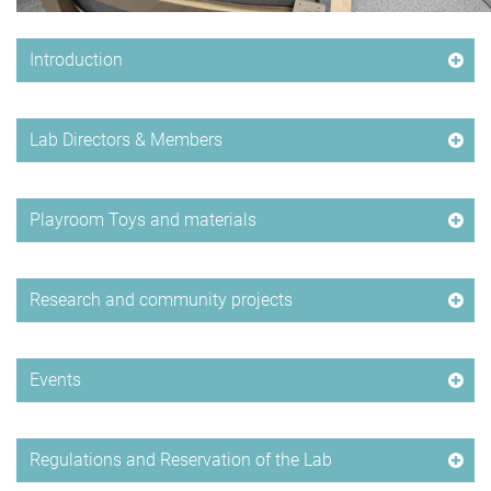
Introduction
Lab Directors & Members
Playroom Toys and materials
Research and community projects
Events
Regulations and Reservation of the Lab