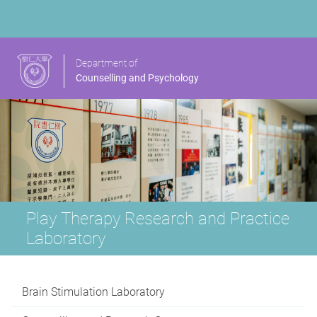
Department of
Counselling and Psychology
Play Therapy Research and Practice
Laboratory
Brain Stimulation Laboratory