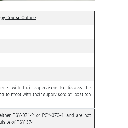
gy Course Outline
nts with their supervisors to discuss the
ed to meet with their supervisors at least ten
 either PSY-371-2 or
PSY-373-4, and are not
quisite of PSY 374