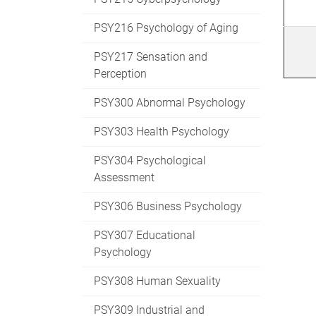
PSY216 Psychology of Aging
PSY217 Sensation and
Perception
PSY300 Abnormal Psychology
PSY303 Health Psychology
PSY304 Psychological
Assessment
PSY306 Business Psychology
PSY307 Educational
Psychology
PSY308 Human Sexuality
PSY309 Industrial and