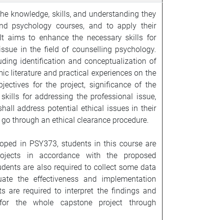
he knowledge, skills, and understanding they
nd psychology courses, and to apply their
It aims to enhance the necessary skills for
ssue in the field of counselling psychology.
uding identification and conceptualization of
ic literature and practical experiences on the
jectives for the project, significance of the
skills for addressing the professional issue,
all address potential ethical issues in their
go through an ethical clearance procedure.
oped in PSY373, students in this course are
rojects in accordance with the proposed
ents are also required to collect some data
luate the effectiveness and implementation
ts are required to interpret the findings and
for the whole capstone project through