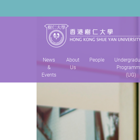
News
About
People
Undergradu
&
Us
Programm
Events
(UG)