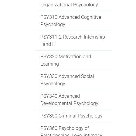
Organizational Psychology
PSY310 Advanced Cognitive
Psychology
PSY311-2 Research Internship
I and II
PSY320 Motivation and
Learning
PSY330 Advanced Social
Psychology
PSY340 Advanced
Developmental Psychology
PSY350 Criminal Psychology
PSY360 Psychology of
Relationships: Love, intimacy