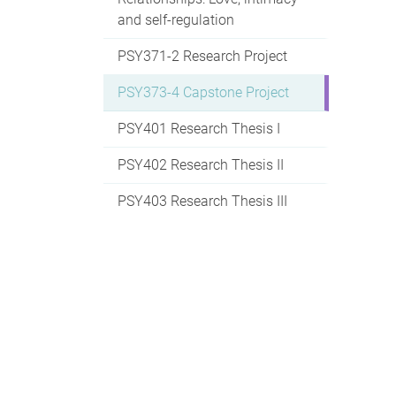
and self-regulation
PSY371-2 Research Project
PSY373-4 Capstone Project
PSY401 Research Thesis I
PSY402 Research Thesis II
PSY403 Research Thesis III
PSY404 Psychology of
Consciousness
PSY405 Human
Neuropsychology
PSY406 Specific Issues in
Neuroscience