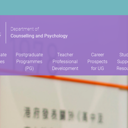
Department of
Counselling and Psychology
ate
Postgraduate
Teacher
Career
Stu
es
Programmes
Professional
Prospects
Supp
(PG)
Development
for UG
Reso