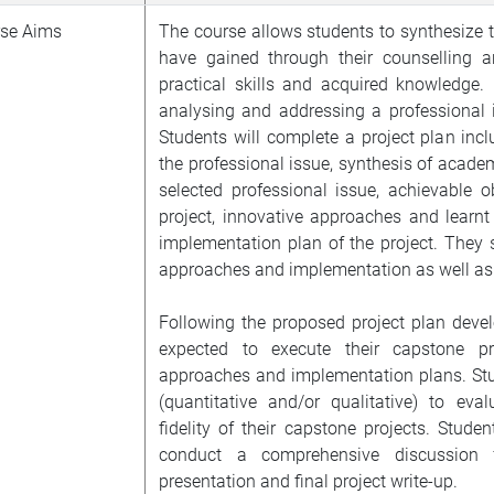
se Aims
The course allows students to synthesize t
have gained through their counselling a
practical skills and acquired knowledge. 
analysing and addressing a professional i
Students will complete a project plan incl
the professional issue, synthesis of academ
selected professional issue, achievable ob
project, innovative approaches and learnt 
implementation plan of the project. They sh
approaches and implementation as well as 
Following the proposed project plan devel
expected to execute their capstone p
approaches and implementation plans. Stud
(quantitative and/or qualitative) to eva
fidelity of their capstone projects. Studen
conduct a comprehensive discussion 
presentation and final project write-up.