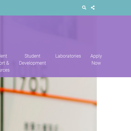
dent
Student
Laboratories
Apply
ort &
Development
Now
urces