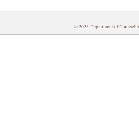
© 2025 Department of Counsell