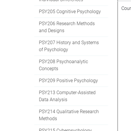
Cour
PSY205 Cognitive Psychology
PSY206 Research Methods
and Designs
PSY207 History and Systems
of Psychology
PSY208 Psychoanalytic
Concepts
PSY209 Positive Psychology
PSY213 Computer-Assisted
Data Analysis
PSY214 Qualitative Research
Methods
PSY215 Cyberpsychology