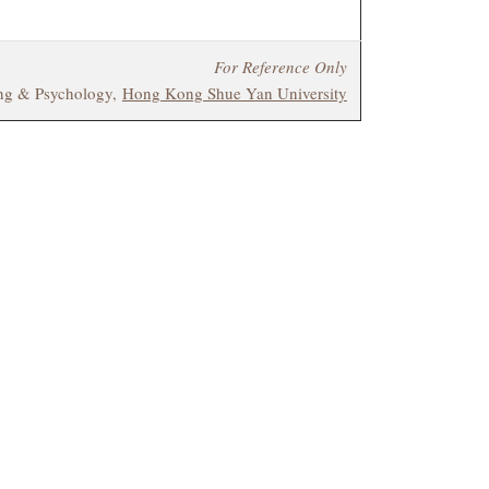
For Reference Only
ing & Psychology,
Hong Kong Shue Yan University