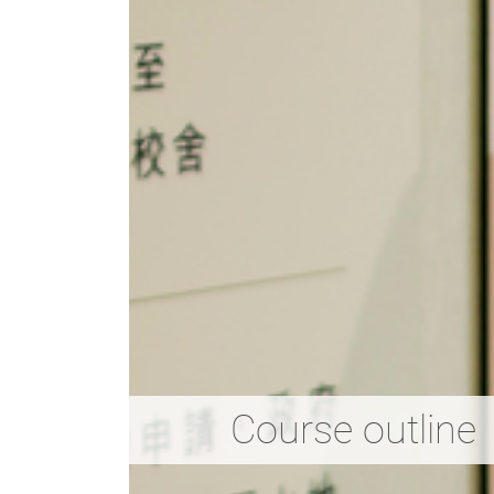
Course outline