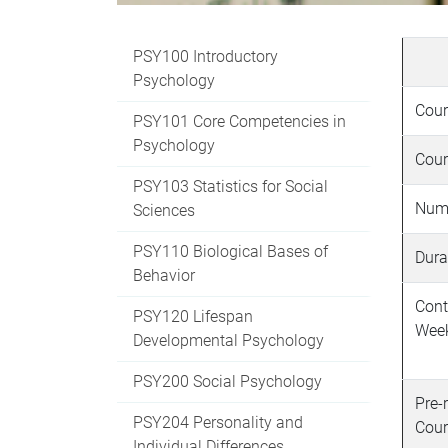
PSY100 Introductory
Psychology
Cour
PSY101 Core Competencies in
Psychology
Cour
PSY103 Statistics for Social
Numb
Sciences
PSY110 Biological Bases of
Dura
Behavior
Cont
PSY120 Lifespan
Wee
Developmental Psychology
PSY200 Social Psychology
Pre-
PSY204 Personality and
Cour
Individual Differences