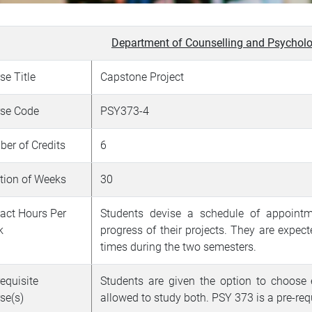
Department of Counselling and Psycholo
se Title
Capstone Project
se Code
PSY373-4
er of Credits
6
tion of Weeks
30
act Hours Per
Students devise a schedule of appointme
k
progress of their projects. They are expect
times during the two semesters.
requisite
Students are given the option to choose
se(s)
allowed to study both.
PSY 373 is a pre-re