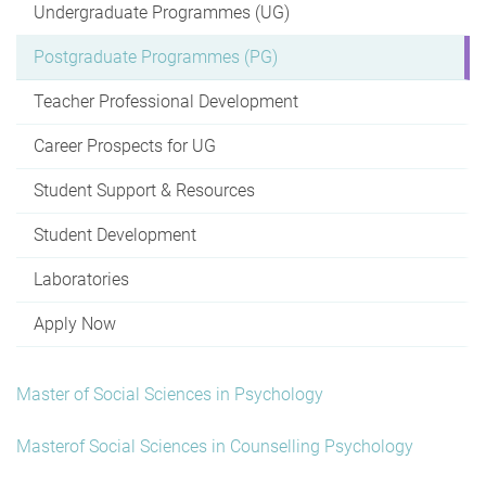
Undergraduate Programmes (UG)
Postgraduate Programmes (PG)
Teacher Professional Development
Career Prospects for UG
Student Support & Resources
Student Development
Laboratories
Apply Now
Master of Social Sciences in Psychology
Masterof Social Sciences in Counselling Psychology