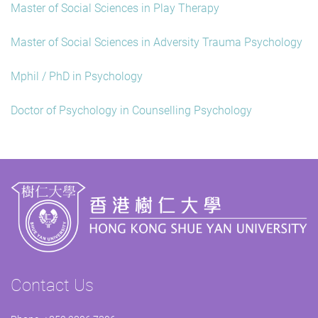
Master of Social Sciences in Play Therapy
Master of Social Sciences in Adversity Trauma Psychology
Mphil / PhD in Psychology
Doctor of Psychology in Counselling Psychology
Contact Us