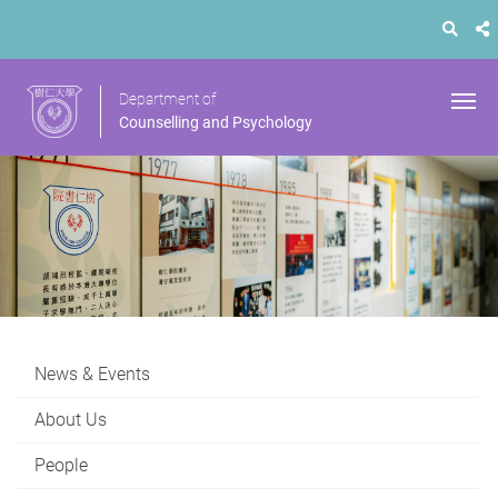
Department of
Counselling and Psychology
News & Events
About Us
People