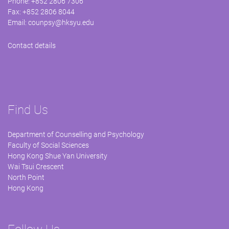
Phone: +852 2806 7306
Fax: +852 2806 8044
Email:
counpsy@hksyu.edu
Contact details
Find Us
Department of Counselling and Psychology
Faculty of Social Sciences
Hong Kong Shue Yan University
Wai Tsui Crescent
North Point
Hong Kong