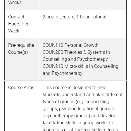
Weeks
Contact
2 hours Lecture; 1 hour Tutorial
Hours Per
Week
Pre-requisite
COUN110 Personal Growth
Course(s)
COUN200 Theories & Systems in
Counselling and Psychotherapy
COUN210
Micro-skills in Counselling
and Psychotherapy
Course Aims
This course is designed to help
students understand and plan different
types of groups (e.g. counselling
groups, psychoeducational groups,
psychotherapy groups) and develop
facilitation skills in group work. To
reach this goal, the course tries to do