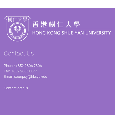
Contact Us
Phone: +852 2806 7306
Fax: +852 2806 8044
Email:
counpsy@hksyu.edu
Contact details