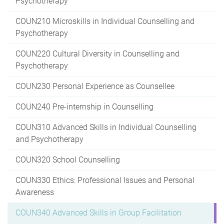
Psychotherapy
COUN210 Microskills in Individual Counselling and
Psychotherapy
COUN220 Cultural Diversity in Counselling and
Psychotherapy
COUN230 Personal Experience as Counsellee
COUN240 Pre-internship in Counselling
COUN310 Advanced Skills in Individual Counselling
and Psychotherapy
COUN320 School Counselling
COUN330 Ethics: Professional Issues and Personal
Awareness
COUN340 Advanced Skills in Group Facilitation