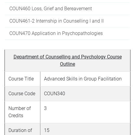
COUN460 Loss, Grief and Bereavement
COUN461-2 Internship in Counselling I and II
COUN470 Application in Psychopathologies
Department of Counselling and Psychology Course
Outline
Course Title
Advanced Skills in Group Facilitation
Course Code
COUN340
Number of
3
Credits
Duration of
15