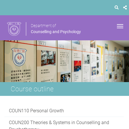
Department of
Counselling and Psychology
Course outline
COUN110 Personal Growth
COUN200 Theories & Systems in Counselling and