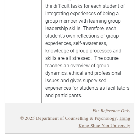
the difficult tasks for each student of
integrating experiences of being a
group member with learning group
leadership skills. Therefore, each
student’s own reflections of group
experiences, self-awareness,
knowledge of group processes and
skills are all stressed. The course
teaches an overview of group
dynamics, ethical and professional
issues and gives supervised
experiences for students as facilitators
and participants.
For Reference Only
© 2025 Department of Counselling & Psychology,
Hong
Kong Shue Yan University