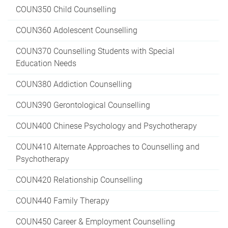
COUN350 Child Counselling
COUN360 Adolescent Counselling
COUN370 Counselling Students with Special
Education Needs
COUN380 Addiction Counselling
COUN390 Gerontological Counselling
COUN400 Chinese Psychology and Psychotherapy
COUN410 Alternate Approaches to Counselling and
Psychotherapy
COUN420 Relationship Counselling
COUN440 Family Therapy
COUN450 Career & Employment Counselling