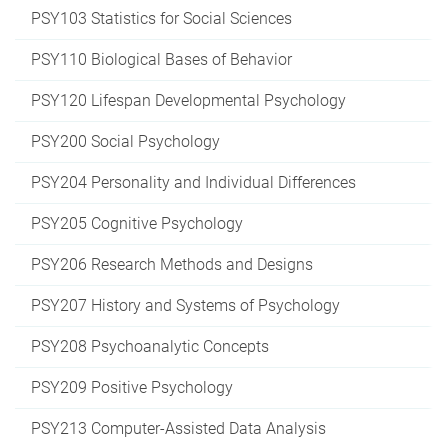
PSY103 Statistics for Social Sciences
PSY110 Biological Bases of Behavior
PSY120 Lifespan Developmental Psychology
PSY200 Social Psychology
PSY204 Personality and Individual Differences
PSY205 Cognitive Psychology
PSY206 Research Methods and Designs
PSY207 History and Systems of Psychology
PSY208 Psychoanalytic Concepts
PSY209 Positive Psychology
PSY213 Computer-Assisted Data Analysis