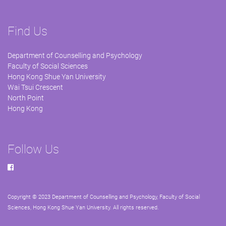
Find Us
Department of Counselling and Psychology
Faculty of Social Sciences
Hong Kong Shue Yan University
Wai Tsui Crescent
North Point
Hong Kong
Follow Us
Copyright © 2023 Department of Counselling and Psychology, Faculty of Social
Sciences, Hong Kong Shue Yan University. All rights reserved.