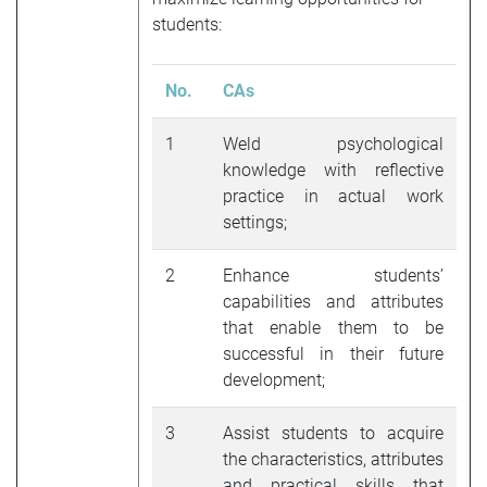
students:
No.
CAs
1
Weld psychological
knowledge with reflective
practice in actual work
settings;
2
Enhance students’
capabilities and attributes
that enable them to be
successful in their future
development;
3
Assist students to acquire
the characteristics, attributes
and practical skills that