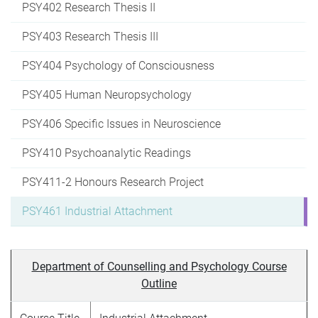
PSY402 Research Thesis II
PSY403 Research Thesis III
PSY404 Psychology of Consciousness
PSY405 Human Neuropsychology
PSY406 Specific Issues in Neuroscience
PSY410 Psychoanalytic Readings
PSY411-2 Honours Research Project
PSY461 Industrial Attachment
Department of Counselling and Psychology Course
Outline