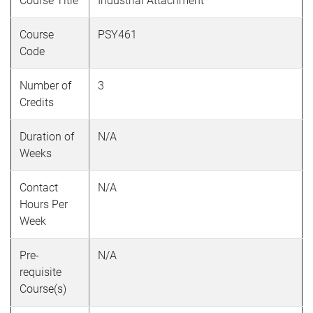
Course Title
Industrial Attachment
Course
PSY461
Code
Number of
3
Credits
Duration of
N/A
Weeks
Contact
N/A
Hours Per
Week
Pre-
N/A
requisite
Course(s)