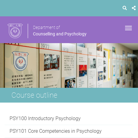
Department of
Counselling and Psychology
Course outline
PSY100 Introductory Psychology
PSY101 Core Competencies in Psychology