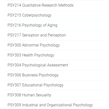
PSY214 Qualitative Research Methods
PSY215 Cyberpsychology
PSY216 Psychology of Aging
PSY217 Sensation and Perception
PSY300 Abnormal Psychology
PSY303 Health Psychology
PSY304 Psychological Assessment
PSY306 Business Psychology
PSY307 Educational Psychology
PSY308 Human Sexuality
PSY309 Industrial and Organizational Psychology