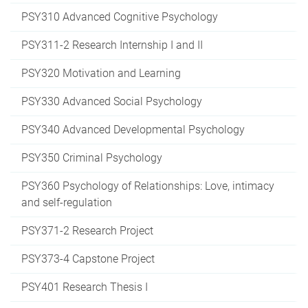
PSY310 Advanced Cognitive Psychology
PSY311-2 Research Internship I and II
PSY320 Motivation and Learning
PSY330 Advanced Social Psychology
PSY340 Advanced Developmental Psychology
PSY350 Criminal Psychology
PSY360 Psychology of Relationships: Love, intimacy
and self-regulation
PSY371-2 Research Project
PSY373-4 Capstone Project
PSY401 Research Thesis I