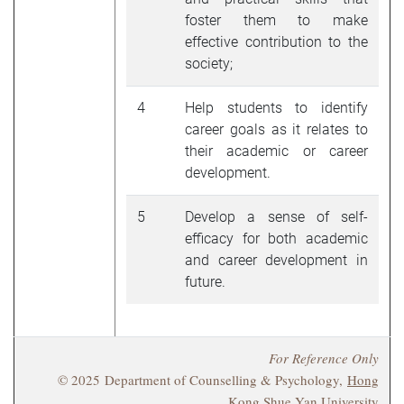
foster them to make
effective contribution to the
society;
4
Help students to identify
career goals as it relates to
their academic or career
development.
5
Develop a sense of self-
efficacy for both academic
and career development in
future.
For Reference Only
© 2025 Department of Counselling & Psychology,
Hong
Kong Shue Yan University