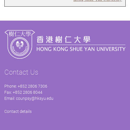
Contact Us
Phone: +852 2806 7306
Fax: +852 2806 8044
Email:
counpsy@hksyu.edu
Contact details