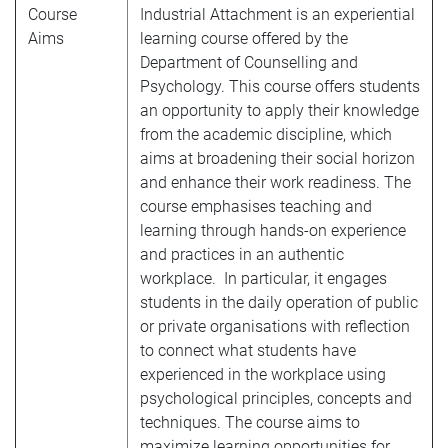
Course
Industrial Attachment is an experiential
Aims
learning course offered by the
Department of Counselling and
Psychology. This course offers students
an opportunity to apply their knowledge
from the academic discipline, which
aims at broadening their social horizon
and enhance their work readiness. The
course emphasises teaching and
learning through hands-on experience
and practices in an authentic
workplace. In particular, it engages
students in the daily operation of public
or private organisations with reflection
to connect what students have
experienced in the workplace using
psychological principles, concepts and
techniques. The course aims to
maximize learning opportunities for