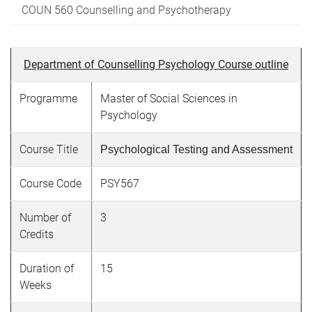
COUN 560 Counselling and Psychotherapy
Department of Counselling Psychology Course outline
Programme
Master of Social Sciences in
Psychology
Course Title
Psychological Testing and Assessment
Course Code
PSY567
Number of
3
Credits
Duration of
15
Weeks