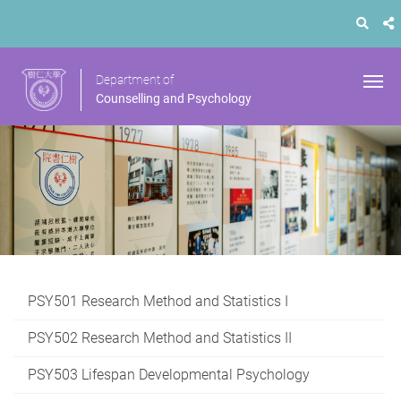
Department of
Counselling and Psychology
PSY501 Research Method and Statistics I
PSY502 Research Method and Statistics II
PSY503 Lifespan Developmental Psychology