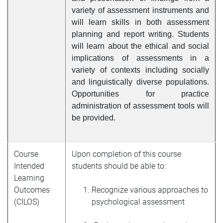
variety of assessment instruments and
will learn skills in both assessment
planning and report writing. Students
will learn about the ethical and social
implications of assessments in a
variety of contexts including socially
and linguistically diverse populations.
Opportunities for practice
administration of assessment tools will
be provided.
Course
Upon completion of this course
Intended
students should be able to:
Learning
Outcomes
Recognize various approaches to
(CILOS)
psychological assessment