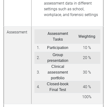
assessment data in different
settings such as school,
workplace, and forensic settings
Assessment
Assessment
Weighting
Tasks
1.
10 %
Participation
Group
2.
20 %
presentation
Clinical
3.
30 %
assessment
portfolio
Closed-book
4.
40 %
Final Test
100%