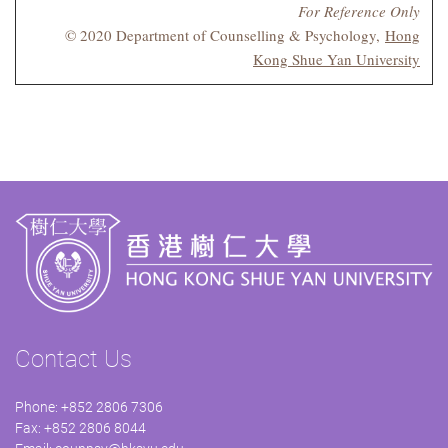
For Reference Only
© 2020 Department of Counselling & Psychology,
Hong
Kong Shue Yan University
Contact Us
Phone: +852 2806 7306
Fax: +852 2806 8044