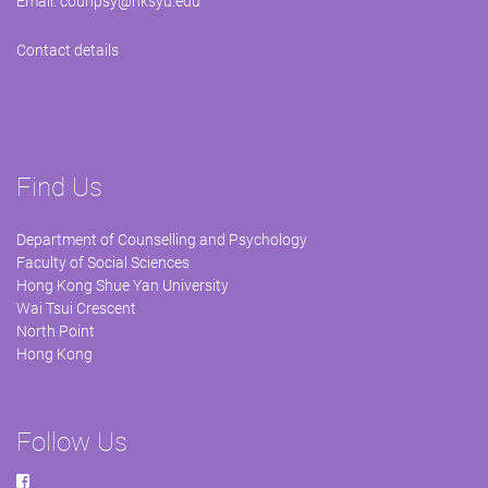
Email:
counpsy@hksyu.edu
Contact details
Find Us
Department of Counselling and Psychology
Faculty of Social Sciences
Hong Kong Shue Yan University
Wai Tsui Crescent
North Point
Hong Kong
Follow Us