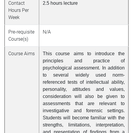
Contact
2.5 hours lecture
Hours Per
Week
Pre-requisite
N/A
Course(s)
Course Aims
This course aims to introduce the
principles and practice of
psychological assessment. In addition
to several widely used norm-
referenced tests of intellectual ability,
personality, attitudes and values,
consideration will also be given to
assessments that are relevant to
investigative and forensic settings.
Students will become familiar with the
strengths, limitations, interpretation,
and presentation of findings from a