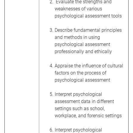
Evaluate the strengths and
weaknesses of various
psychological assessment tools
Describe fundamental principles
and methods in using
psychological assessment
professionally and ethically
Appraise the influence of cultural
factors on the process of
psychological assessment
Interpret psychological
assessment data in different
settings such as school,
workplace, and forensic settings
Interpret psychological