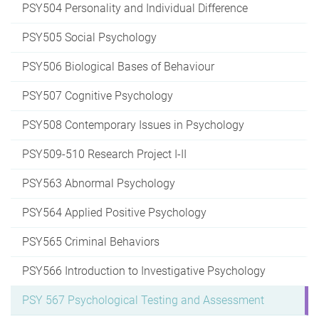
PSY504 Personality and Individual Difference
PSY505 Social Psychology
PSY506 Biological Bases of Behaviour
PSY507 Cognitive Psychology
PSY508 Contemporary Issues in Psychology
PSY509-510 Research Project I-II
PSY563 Abnormal Psychology
PSY564 Applied Positive Psychology
PSY565 Criminal Behaviors
PSY566 Introduction to Investigative Psychology
PSY 567 Psychological Testing and Assessment