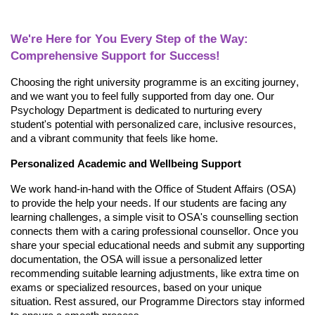
We're
Here for You Every
Step of the Way:
Comprehensive Support for Success!
Choosing the right university programme is an exciting journey,
and we want you to feel fully supported from day one. Our
Psychology Department is dedicated to nurturing every
student's potential with personalized care, inclusive resources,
and a vibrant community that feels like home.
Personalized Academic and Wellbeing Support
We work hand-in-hand
with the Office of Student Affairs (OSA)
to provide the help your needs. If our students are
facing any
learning challenges, a simple visit to OSA's counselling section
connects them with a caring professional counsellor. Once you
share your special educational needs and
submit
any supporting
documentation, the OSA will issue a personalized letter
recommending suitable learning adjustments, like extra time on
exams or specialized resources, based on your unique
situation. Rest assured, our Programme
Directors stay informed