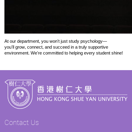
At our department, you
won't
just study psychology—
you
'll
grow, connect, and succeed in a truly supportive
environment.
We're
committed to helping every student shine!
Contact Us