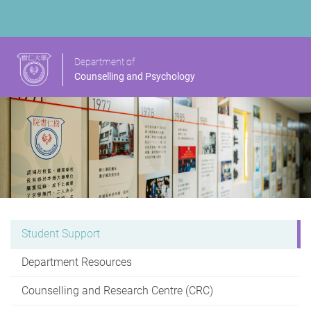
Department of
Counselling and Psychology
Student Support
Department Resources
Counselling and Research Centre (CRC)