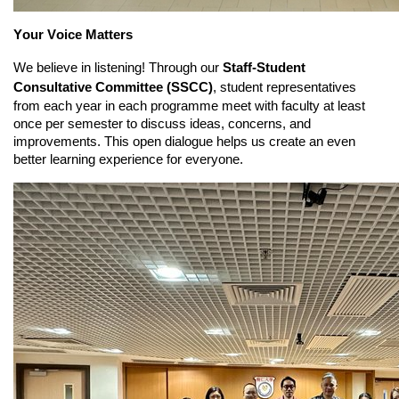
Your Voice Matters
We believe in listening! Through our
Staff-Student
Consultative Committee (SSCC)
, student representatives
from each year in each programme meet with faculty at least
once per semester to discuss ideas, concerns, and
improvements. This open dialogue helps us create an even
better learning experience for everyone.