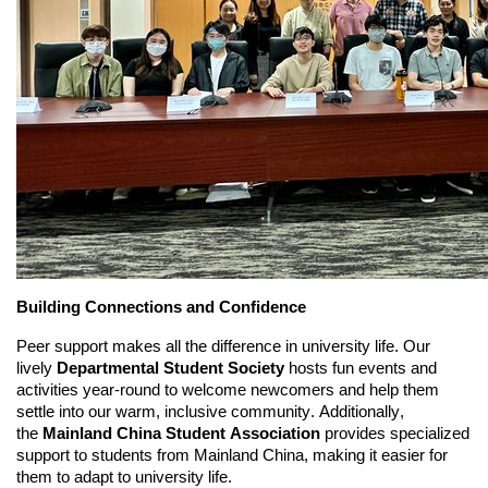
Building Connections and Confidence
Peer support makes all the difference in university life. Our
lively
Departmental Student Society
hosts fun events and
activities year-round to welcome newcomers and help them
settle into our warm, inclusive community. Additionally,
the
Mainland China Student Association
provides specialized
support to students from Mainland China, making it easier for
them to adapt to university life.