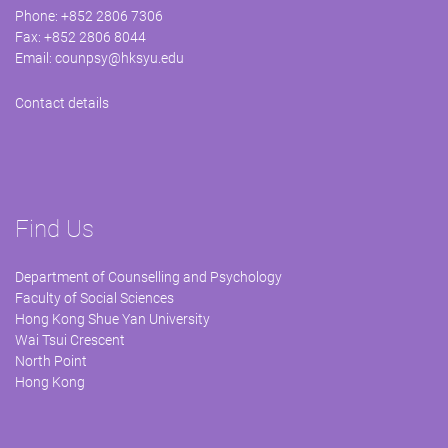
Phone: +852 2806 7306
Fax: +852 2806 8044
Email:
counpsy@hksyu.edu
Contact details
Find Us
Department of Counselling and Psychology
Faculty of Social Sciences
Hong Kong Shue Yan University
Wai Tsui Crescent
North Point
Hong Kong