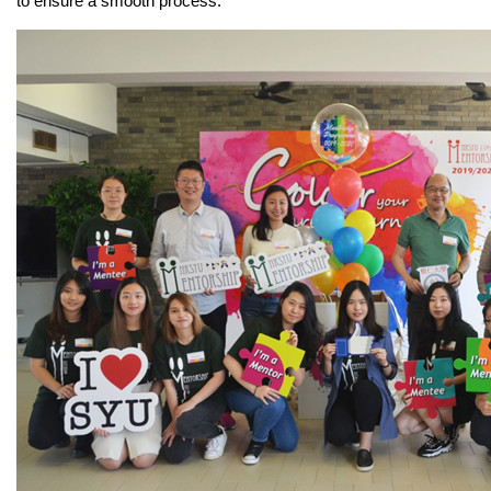
to ensure a smooth process.