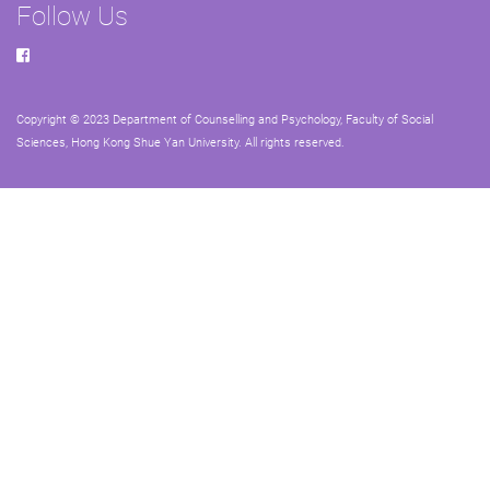
Follow Us
Copyright © 2023 Department of Counselling and Psychology, Faculty of Social
Sciences, Hong Kong Shue Yan University. All rights reserved.