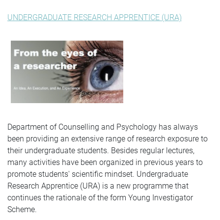
UNDERGRADUATE RESEARCH APPRENTICE (URA)
Department of Counselling and Psychology has always
been providing an extensive range of research exposure to
their undergraduate students. Besides regular lectures,
many activities have been organized in previous years to
promote students' scientific mindset. Undergraduate
Research Apprentice (URA) is a new programme that
continues the rationale of the form Young Investigator
Scheme.