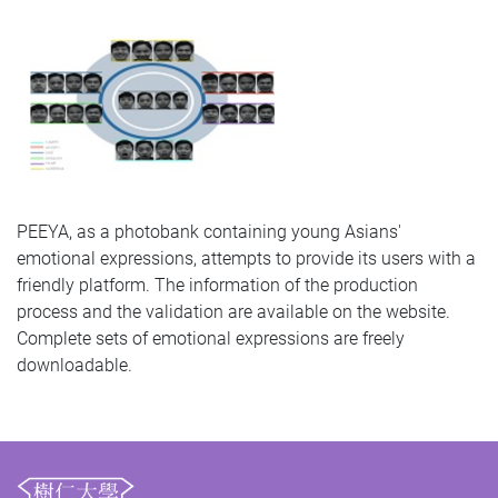
PEEYA, as a photobank containing young Asians'
emotional expressions, attempts to provide its users with a
friendly platform. The information of the production
process and the validation are available on the website.
Complete sets of emotional expressions are freely
downloadable.