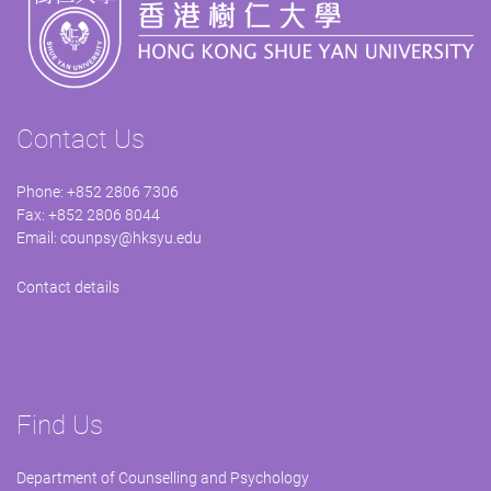
Contact Us
Phone: +852 2806 7306
Fax: +852 2806 8044
Email:
counpsy@hksyu.edu
Contact details
Find Us
Department of Counselling and Psychology