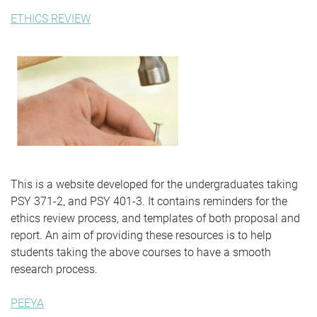
ETHICS REVIEW
This is a website developed for the undergraduates taking
PSY 371-2, and PSY 401-3. It contains reminders for the
ethics review process, and templates of both proposal and
report. An aim of providing these resources is to help
students taking the above courses to have a smooth
research process.
PEEYA