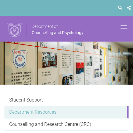
Department of
Counselling and Psychology
Student Support
Department Resources
Counselling and Research Centre (CRC)