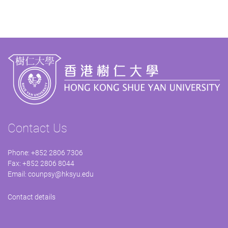
Contact Us
Phone: +852 2806 7306
Fax: +852 2806 8044
Email:
counpsy@hksyu.edu
Contact details