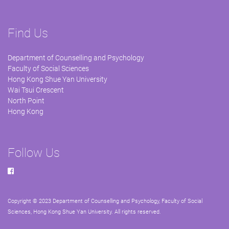
Find Us
Department of Counselling and Psychology
Faculty of Social Sciences
Hong Kong Shue Yan University
Wai Tsui Crescent
North Point
Hong Kong
Follow Us
Copyright © 2023 Department of Counselling and Psychology, Faculty of Social
Sciences, Hong Kong Shue Yan University. All rights reserved.