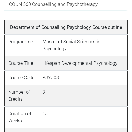
COUN 560 Counselling and Psychotherapy
Department of Counselling Psychology Course outline
Programme
Master of Social Sciences in
Psychology
Course Title
Lifespan Developmental Psychology
Course Code
PSY503
Number of
3
Credits
Duration of
15
Weeks