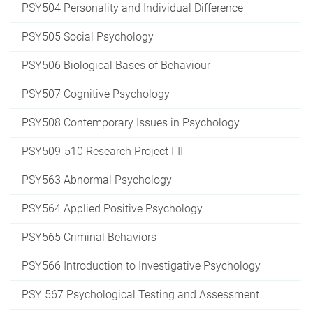
PSY504 Personality and Individual Difference
PSY505 Social Psychology
PSY506 Biological Bases of Behaviour
PSY507 Cognitive Psychology
PSY508 Contemporary Issues in Psychology
PSY509-510 Research Project I-II
PSY563 Abnormal Psychology
PSY564 Applied Positive Psychology
PSY565 Criminal Behaviors
PSY566 Introduction to Investigative Psychology
PSY 567 Psychological Testing and Assessment