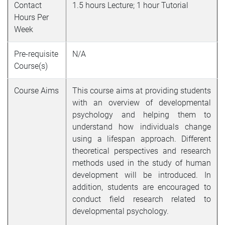
Contact
1.5 hours Lecture; 1 hour Tutorial
Hours Per
Week
Pre-requisite
N/A
Course(s)
Course Aims
This course aims at providing students
with an overview of developmental
psychology and helping them to
understand how individuals change
using a lifespan approach. Different
theoretical perspectives and research
methods used in the study of human
development will be introduced. In
addition, students are encouraged to
conduct field research related to
developmental psychology.