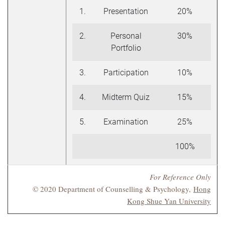
1.
Presentation
20%
2.
Personal
30%
Portfolio
3.
Participation
10%
4.
Midterm Quiz
15%
5.
Examination
25%
100%
For Reference Only
© 2020 Department of Counselling & Psychology,
Hong
Kong Shue Yan University