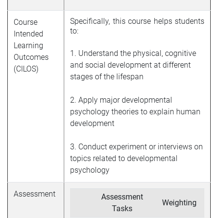
Specifically, this course helps students
Course
to
:
Intended
Learning
1. Understand the physical, cognitive
Outcomes
and social development at different
(CILOS)
stages of the lifespan
2. Apply major developmental
psychology theories to explain human
development
3. Conduct experiment or interviews on
topics related to developmental
psychology
Assessment
Assessment
Weighting
Tasks