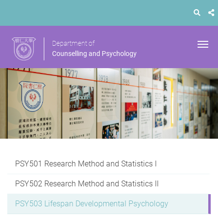
Department of
Counselling and Psychology
PSY501 Research Method and Statistics I
PSY502 Research Method and Statistics II
PSY503 Lifespan Developmental Psychology