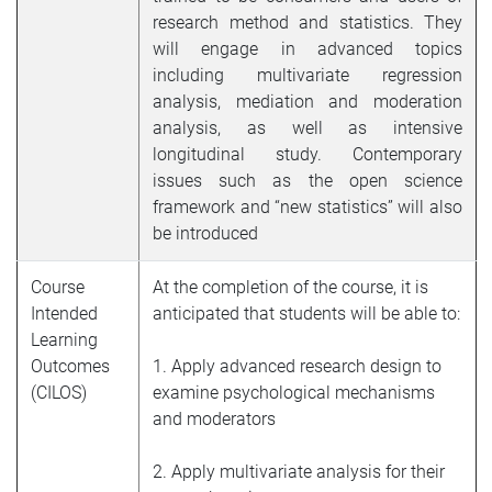
research method and statistics. They
will engage in advanced topics
including multivariate regression
analysis, mediation and moderation
analysis, as well as intensive
longitudinal study. Contemporary
issues such as the open science
framework and “new statistics” will also
be introduced
Course
At the completion of the course, it is
Intended
anticipated that students will be able to:
Learning
Outcomes
1. Apply advanced research design to
(CILOS)
examine psychological mechanisms
and moderators
2. Apply multivariate analysis for their