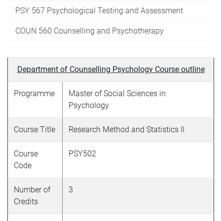
PSY 567 Psychological Testing and Assessment
COUN 560 Counselling and Psychotherapy
Department of Counselling Psychology Course outline
Programme
Master of Social Sciences in
Psychology
Course Title
Research Method and Statistics II
Course
PSY502
Code
Number of
3
Credits