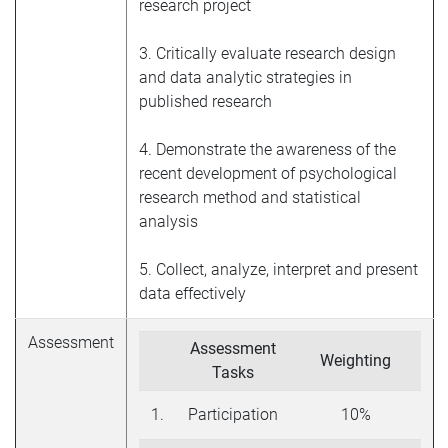
research project
3. Critically evaluate research design
and data analytic strategies in
published research
4. Demonstrate the awareness of the
recent development of psychological
research method and statistical
analysis
5. Collect, analyze, interpret and present
data effectively
Assessment
Assessment
Weighting
Tasks
1.
Participation
10%