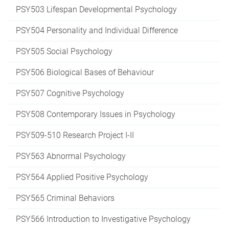
PSY503 Lifespan Developmental Psychology
PSY504 Personality and Individual Difference
PSY505 Social Psychology
PSY506 Biological Bases of Behaviour
PSY507 Cognitive Psychology
PSY508 Contemporary Issues in Psychology
PSY509-510 Research Project I-II
PSY563 Abnormal Psychology
PSY564 Applied Positive Psychology
PSY565 Criminal Behaviors
PSY566 Introduction to Investigative Psychology