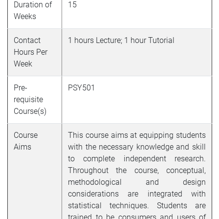
Duration of
15
Weeks
Contact
1 hours Lecture; 1 hour Tutorial
Hours Per
Week
Pre-
PSY501
requisite
Course(s)
Course
This course aims at equipping students
Aims
with the necessary knowledge and skill
to complete independent research.
Throughout the course, conceptual,
methodological and design
considerations are integrated with
statistical techniques. Students are
trained to be consumers and users of