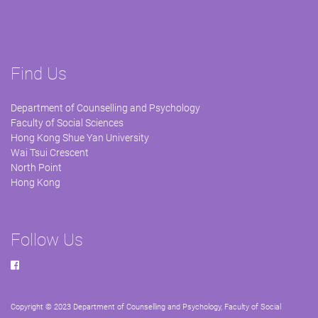
Find Us
Department of Counselling and Psychology
Faculty of Social Sciences
Hong Kong Shue Yan University
Wai Tsui Crescent
North Point
Hong Kong
Follow Us
Copyright © 2023 Department of Counselling and Psychology, Faculty of Social