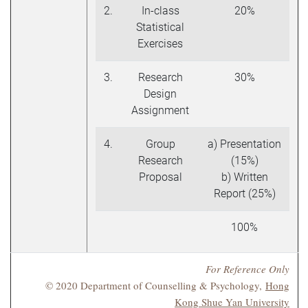
2.
In-class
20%
Statistical
Exercises
3.
Research
30%
Design
Assignment
4.
Group
a)
Presentation
Research
(15%)
Proposal
b) Written
Report (25%)
100%
For Reference Only
© 2020
Department
of Counselling & Psychology,
Hong
Kong Shue Yan University