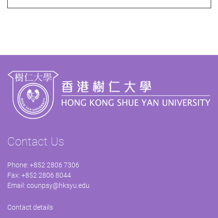
Contact Us
Phone: +852 2806 7306
Fax: +852 2806 8044
Email:
counpsy@hksyu.edu
Contact details