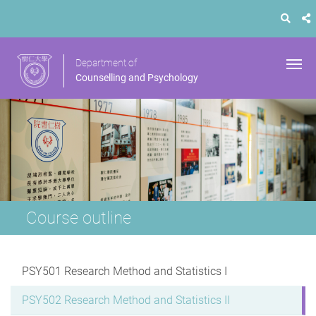
Department of
Counselling and Psychology
Course outline
PSY501 Research Method and Statistics I
PSY502 Research Method and Statistics II