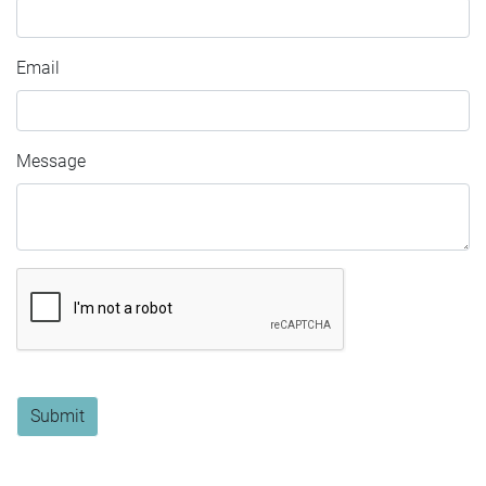
Email
Message
Submit