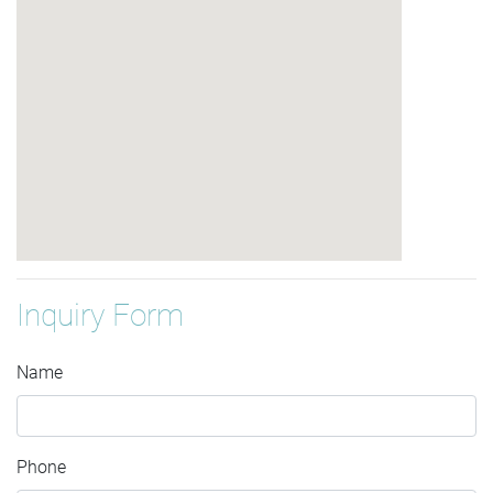
Inquiry Form
Name
Phone