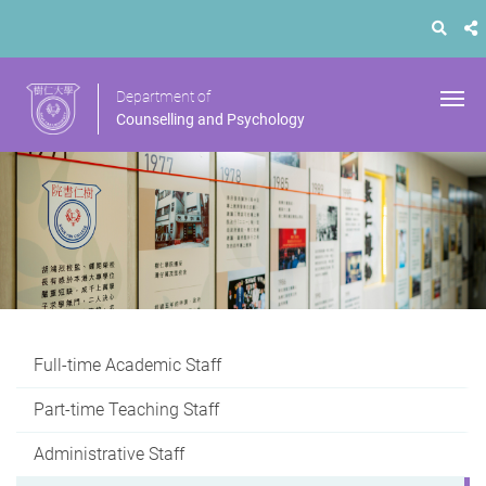
Department of
Counselling and Psychology
Full-time Academic Staff
Part-time Teaching Staff
Administrative Staff