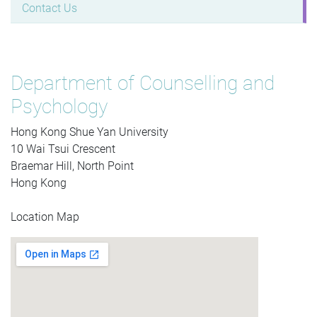
Contact Us
Department of Counselling and
Psychology
Hong Kong Shue Yan University
10 Wai Tsui Crescent
Braemar Hill, North Point
Hong Kong
Location Map