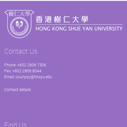
Contact Us
Phone: +852 2806 7306
Fax: +852 2806 8044
Email:
counpsy@hksyu.edu
Contact details
Find Us