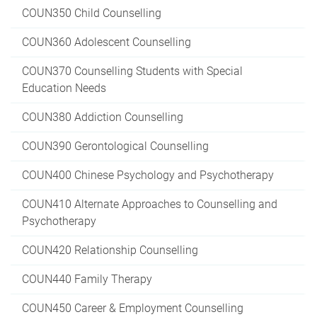
COUN350 Child Counselling
COUN360 Adolescent Counselling
COUN370 Counselling Students with Special
Education Needs
COUN380 Addiction Counselling
COUN390 Gerontological Counselling
COUN400 Chinese Psychology and Psychotherapy
COUN410 Alternate Approaches to Counselling and
Psychotherapy
COUN420 Relationship Counselling
COUN440 Family Therapy
COUN450 Career & Employment Counselling