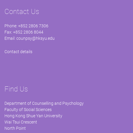
Contact Us
Phone: +852 2806 7306
Fax: +852 2806 8044
Email:
counpsy@hksyu.edu
Contact details
Find Us
Department of Counselling and Psychology
Faculty of Social Sciences
Hong Kong Shue Yan University
Wai Tsui Crescent
North Point