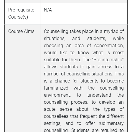
Pre-requisite
N/A
Course(s)
Course Aims
Counselling takes place in a myriad of
situations, and students, while
choosing an area of concentration,
would like to know what is most
suitable for them. The “Pre-internship”
allows students to gain access to a
number of counselling situations. This
is a chance for students to become
familiarized with the counselling
environment, to understand the
counselling process, to develop an
acute sense about the types of
counsellees that frequent the different
settings, and to offer rudimentary
counselling. Students are required to