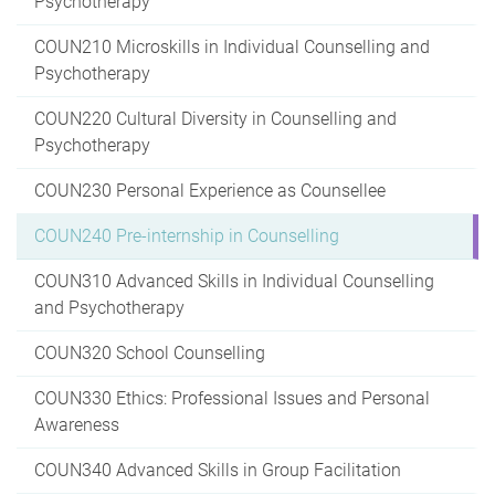
Psychotherapy
COUN210 Microskills in Individual Counselling and
Psychotherapy
COUN220 Cultural Diversity in Counselling and
Psychotherapy
COUN230 Personal Experience as Counsellee
COUN240 Pre-internship in Counselling
COUN310 Advanced Skills in Individual Counselling
and Psychotherapy
COUN320 School Counselling
COUN330 Ethics: Professional Issues and Personal
Awareness
COUN340 Advanced Skills in Group Facilitation