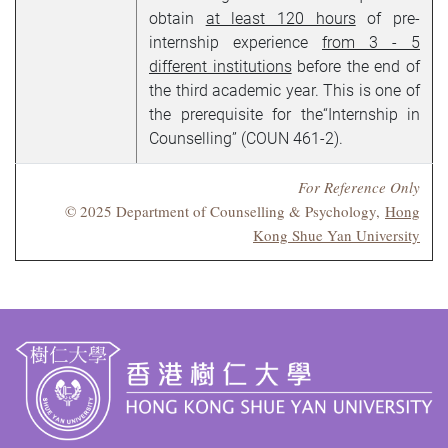
obtain
at least 120 hours
of pre-
internship experience
from 3 - 5
different institutions
before the end of
the third academic year. This is one of
the prerequisite for the“Internship in
Counselling” (COUN 461-2).
For Reference Only
© 2025 Department of Counselling & Psychology,
Hong
Kong Shue Yan University