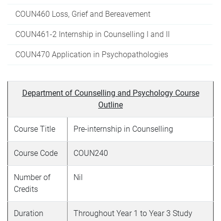
COUN460 Loss, Grief and Bereavement
COUN461-2 Internship in Counselling I and II
COUN470 Application in Psychopathologies
Department of Counselling and Psychology Course
Outline
Course Title
Pre-internship in Counselling
Course Code
COUN240
Number of
Nil
Credits
Duration
Throughout Year 1 to Year 3 Study