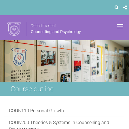
Department of
Counselling and Psychology
Course outline
COUN110 Personal Growth
COUN200 Theories & Systems in Counselling and