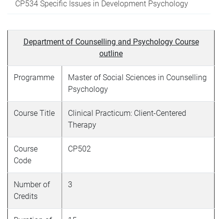
CP534 Specific Issues in Development Psychology
Department of Counselling and Psychology Course
outline
Programme
Master of Social Sciences in Counselling
Psychology
Course Title
Clinical Practicum: Client-Centered
Therapy
Course
CP502
Code
Number of
3
Credits