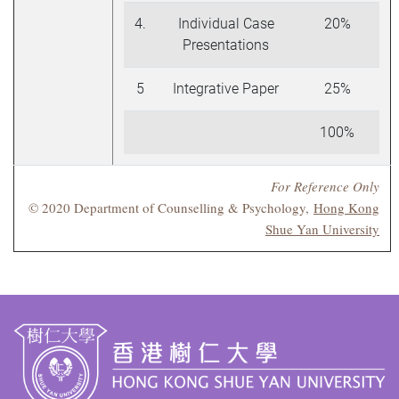
4.
Individual Case
20%
Presentations
5
Integrative Paper
25%
100%
For Reference Only
© 2020 Department of Counselling & Psychology,
Hong Kong
Shue Yan University