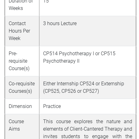
Duration of
15
Weeks
Contact
3 hours Lecture
Hours Per
Week
Pre-
CP514 Psychotherapy I or CP515
requisite
Psychotherapy II
Course(s)
Co-requisite
Either Internship CP524 or Externship
Courses(s)
(CP525, CP526 or CP527)
Dimension
Practice
Course
This course explores the nature and
Aims
elements of Client-Cantered Therapy and
invites students to engage with the