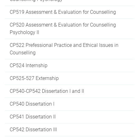
CP519 Assessment & Evaluation for Counselling
CP520 Assessment & Evaluation for Counselling
Psychology II
CP522 Prefessional Practice and Ethical Issues in
Counselling
CP524 Internship
CP525-527 Externship
CP540-CP542 Dissertation I and II
CP540 Dissertation I
CP541 Dissertation II
CP542 Dissertation III