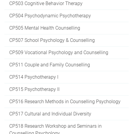
CP503 Cognitive Behavior Therapy
CP504 Psychodynamic Psychotherapy
CP505 Mental Health Counselling
CP507 School Psychology & Counselling
CP509 Vocational Psychology and Counselling
CP511 Couple and Family Counselling
CP514 Psychotherapy I
CP515 Psychotherapy II
CP516 Research Methods in Counselling Psychology
CP517 Cultural and Individual Diversity
CP518 Research Workshop and Seminars in
Counselling Psychology