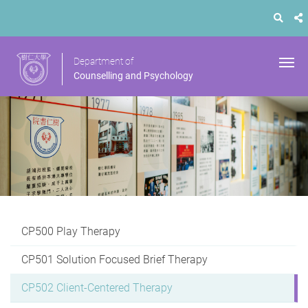
Department of
Counselling and Psychology
CP500 Play Therapy
CP501 Solution Focused Brief Therapy
CP502 Client-Centered Therapy