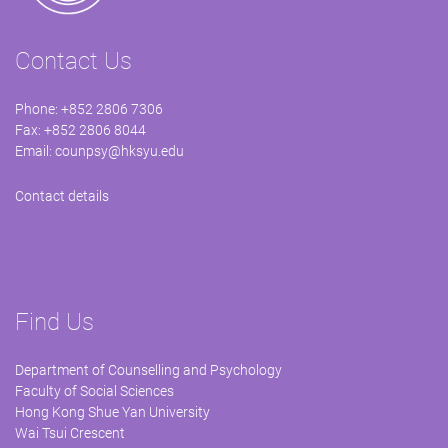
Contact Us
Phone: +852 2806 7306
Fax: +852 2806 8044
Email:
counpsy@hksyu.edu
Contact details
Find Us
Department of Counselling and Psychology
Faculty of Social Sciences
Hong Kong Shue Yan University
Wai Tsui Crescent