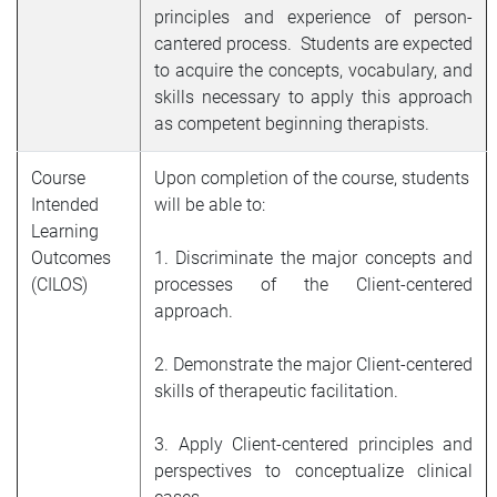
principles and experience of person-
cantered process. Students are expected
to acquire the concepts, vocabulary, and
skills necessary to apply this approach
as competent beginning therapists.
Course
Upon completion of the course, students
Intended
will be able to:
Learning
Outcomes
1. Discriminate the major concepts and
(CILOS)
processes of the Client-centered
approach.
2. Demonstrate the major Client-centered
skills of therapeutic facilitation.
3. Apply Client-centered principles and
perspectives to conceptualize clinical