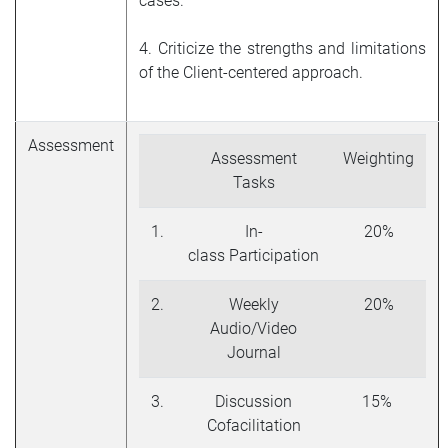
cases.
4. Criticize the strengths and limitations
of the Client-centered approach.
Assessment
Assessment
Weighting
Tasks
1.
In-
20%
class Participation
2.
Weekly
20%
Audio/Video
Journal
3.
Discussion
15%
Cofacilitation