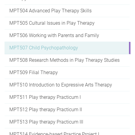
MPT504 Advanced Play Therapy Skills
MPT505 Cultural Issues in Play Therapy
MPT506 Working with Parents and Family
MPT507 Child Psychopathology
MPT508 Research Methods in Play Therapy Studies
MPT509 Filial Therapy
MPT510 Introduction to Expressive Arts Therapy
MPT511 Play therapy Practicum I
MPT512 Play therapy Practicum II
MPT513 Play therapy Practicum III
MPT514 Evidence-based Practice Project I