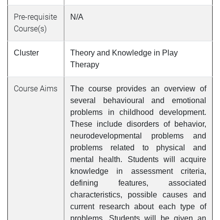
Pre-requisite
N/A
Course(s)
Cluster
Theory and Knowledge in Play
Therapy
Course Aims
The course provides an overview of
several behavioural and emotional
problems in childhood development.
These include disorders of behavior,
neurodevelopmental problems and
problems related to physical and
mental health. Students will acquire
knowledge in assessment criteria,
defining features, associated
characteristics, possible causes and
current research about each type of
problems. Students will be given an