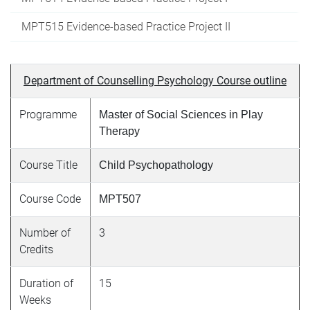
MPT515 Evidence-based Practice Project II
Department of Counselling Psychology Course outline
Programme
Master of Social Sciences in Play
Therapy
Course Title
Child Psychopathology
Course Code
MPT507
Number of
3
Credits
Duration of
15
Weeks