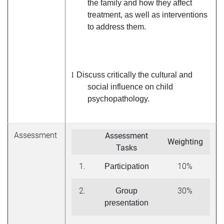
the family and how they affect
treatment, as well as interventions
to address them.
l
Discuss critically the cultural and
social influence on child
psychopathology.
Assessment
Assessment
Weighting
Tasks
1.
10%
Participation
2.
30%
Group
presentation