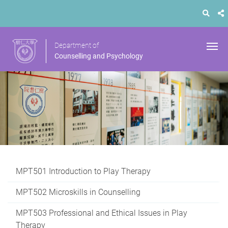
Department of
Counselling and Psychology
MPT501 Introduction to Play Therapy
MPT502 Microskills in Counselling
MPT503 Professional and Ethical Issues in Play
Therapy