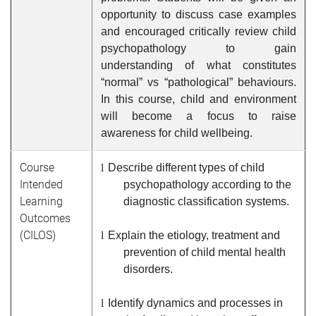
opportunity to discuss case examples
and encouraged critically review child
psychopathology to gain
understanding of what constitutes
“normal” vs “pathological” behaviours.
In this course, child and environment
will become a focus to raise
awareness for child wellbeing.
Course
l
Describe different types of child
Intended
psychopathology according to the
Learning
diagnostic classification systems
.
Outcomes
(CILOS)
l
Explain the etiology, treatment and
prevention of child mental health
disorders.
l
Identify dynamics and processes in