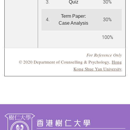
3.
30%
Quiz
Term Paper:
4.
30%
Case Analysis
100%
For Reference Only
© 2020 Department of Counselling & Psychology,
Hong
Kong Shue Yan University