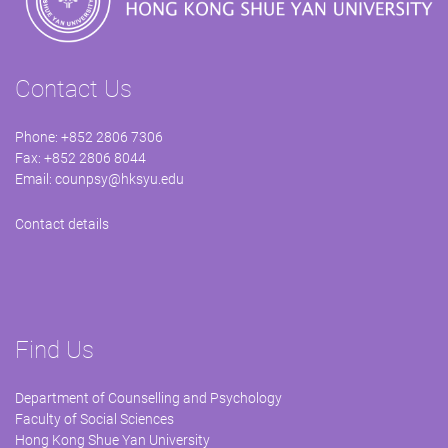
Contact Us
Phone: +852 2806 7306
Fax: +852 2806 8044
Email:
counpsy@hksyu.edu
Contact details
Find Us
Department of Counselling and Psychology
Faculty of Social Sciences
Hong Kong Shue Yan University