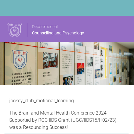
Department of
Counselling and Psychology
jockey_club_motional_learning
The Brain and Mental Health Conference 2024
Supported by RGC IIDS Grant (UGC/IIDS15/H02/23)
was a Resounding Success!