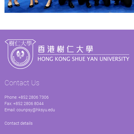
Contact Us
Phone: +852 2806 7306
Fax: +852 2806 8044
Email:
counpsy@hksyu.edu
Contact details