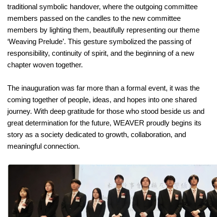
traditional symbolic handover, where the outgoing committee
members passed on the candles to the new committee
members by lighting them, beautifully representing our theme
‘Weaving Prelude’. This gesture symbolized the passing of
responsibility, continuity of spirit, and the beginning of a new
chapter woven together.
The inauguration was far more than a formal event, it was the
coming together of people, ideas, and hopes into one shared
journey. With deep gratitude for those who stood beside us and
great determination for the future, WEAVER proudly begins its
story as a society dedicated to growth, collaboration, and
meaningful connection.