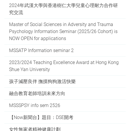
2024年武漢大學與香港樹仁大學兒童心理耐力合作研
究交流
Master of Social Sciences in Adversity and Trauma
Psychology Information Seminar (2025/26 Cohort) is
NOW OPEN for applications
MSSATP Information seminar 2
2023/2024 Teaching Excellence Award at Hong Kong
Shue Yan University
孩子減壓良伴 撫摸狗狗激活快樂
融合教育老師培訓未來方向
MSSSPSY info sem 2526
【Now新聞台】題目：DSE開考
女性無家者精神健康計劃