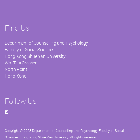
Find Us
Department of Counselling and Psychology
Faculty of Social Sciences
Hong Kong Shue Yan University
Wai Tsui Crescent
North Point
Hong Kong
Follow Us
Copyright © 2023 Department of Counselling and Psychology, Faculty of Social
Sciences, Hong Kong Shue Yan University. All rights reserved.