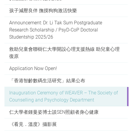
孩子減壓良伴 撫摸狗狗激活快樂
Announcement: Dr. Li Tak Sum Postgraduate
Research Scholarship / PsyD-CoP Doctoral
Studentship 2025/26
救助兒童會聯樹仁大學開設心理支援熱線 助兒童心理
復原
Application Now Open!
「香港智齡數碼生活研究」結果公布
Inauguration Ceremony of WEAVER – The Society of
Counselling and Psychology Department
仁大學者鍾曼姿博士談SEN照顧者身心健康
《看見．溫度》攝影展