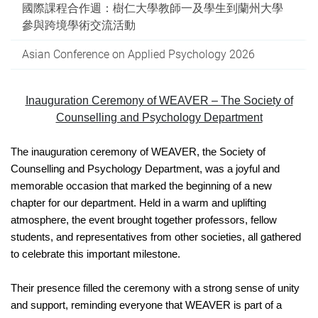
國際課程合作週：樹仁大學教師一及學生到蘭州大學
參與跨境學術交流活動
Asian Conference on Applied Psychology 2026
Inauguration Ceremony of WEAVER – The Society of
Counselling and Psychology Department
The inauguration ceremony of WEAVER, the Society of
Counselling and Psychology Department, was a joyful and
memorable occasion that marked the beginning of a new
chapter for our department. Held in a warm and uplifting
atmosphere, the event brought together professors, fellow
students, and representatives from other societies, all gathered
to celebrate this important milestone.
Their presence filled the ceremony with a strong sense of unity
and support, reminding everyone that WEAVER is part of a