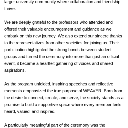
larger university community where collaboration and friendship
thrive.
We are deeply grateful to the professors who attended and
offered their valuable encouragement and guidance as we
embark on this new journey. We also extend our sincere thanks
to the representatives from other societies for joining us. Their
participation highlighted the strong bonds between student
groups and turned the ceremony into more than just an official
event, it became a heartfelt gathering of voices and shared
aspirations.
As the program unfolded, inspiring speeches and reflective
moments emphasized the true purpose of WEAVER. Born from
the desire to connect, create, and serve, the society stands as a
promise to build a supportive space where every member feels
heard, valued, and inspired.
A particularly meaningful part of the ceremony was the