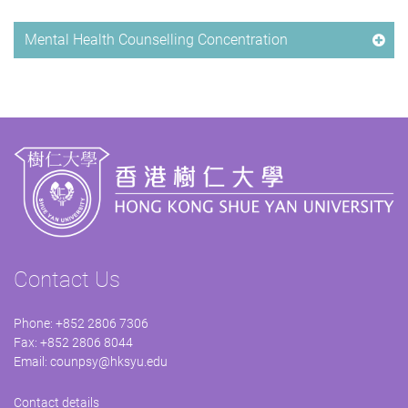
Mental Health Counselling Concentration
Contact Us
Phone: +852 2806 7306
Fax: +852 2806 8044
Email:
counpsy@hksyu.edu
Contact details