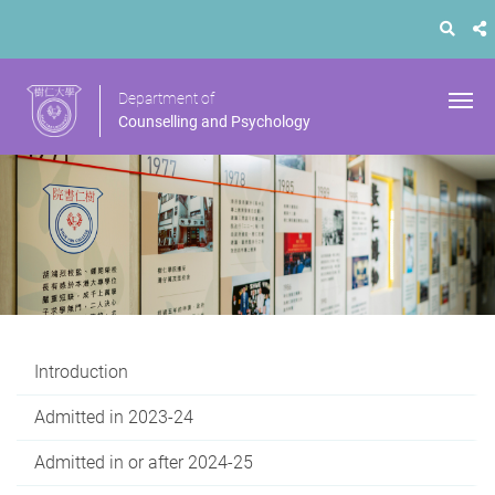
Department of
Counselling and Psychology
Introduction
Admitted in 2023-24
Admitted in or after 2024-25