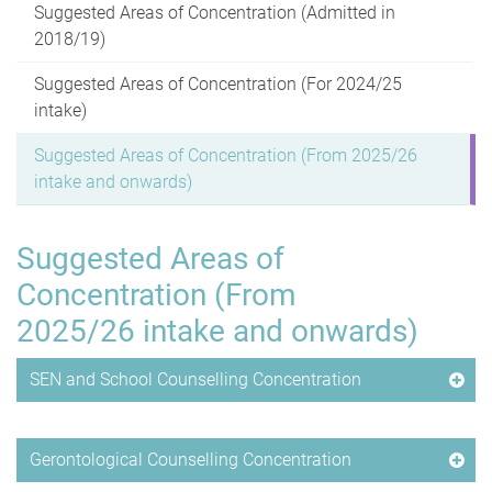
Suggested Areas of Concentration (Admitted in
2018/19)
Suggested Areas of Concentration (For 2024/25
intake)
Suggested Areas of Concentration (From 2025/26
intake and onwards)
Suggested Areas of
Concentration (From
2025/26 intake and onwards)
SEN and School Counselling Concentration
Gerontological Counselling Concentration