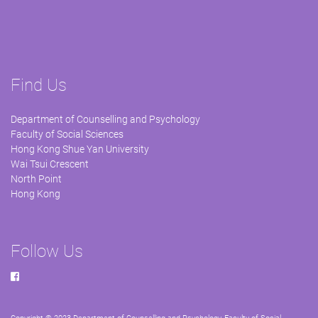
Find Us
Department of Counselling and Psychology
Faculty of Social Sciences
Hong Kong Shue Yan University
Wai Tsui Crescent
North Point
Hong Kong
Follow Us