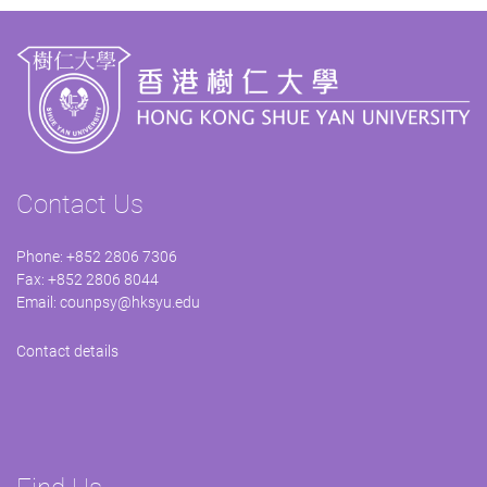
Contact Us
Phone: +852 2806 7306
Fax: +852 2806 8044
Email:
counpsy@hksyu.edu
Contact details