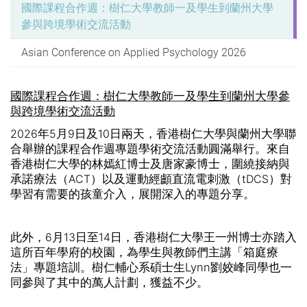
國際課程合作週：樹仁大學教師一及學生到蘭州大學
參與跨境學術交流活動
Asian Conference on Applied Psychology 2026
國際課程合作週：樹仁大學教師一及學生到蘭州大學參
與跨境學術交流活動
2026
年
5
月
9
日及
10
日兩天，香港樹仁大學與蘭州大學聯
合舉辦的課程合作週專題學術交流活動圓滿舉行。來自
香港樹仁大學的林嫣紅博士及唐家豪博士，圍繞接納與
承諾療法（
ACT
）以及運動經顱直流電刺激（
tDCS
）對
學習有需要的孩童介入，展開深入的專題分享。
此外，
6
月
13
日至
14
日，香港樹仁大學王一州博士亦踏入
這所百年學府的校園，為學生與教師們主講「箱庭療
法」專題培訓。樹仁輔心系碩士生Lynn劉姣峰同學也一
同參與了其中的萬人計劃，獲益不少。