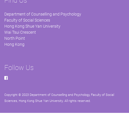
Find Us
Department of Counselling and Psychology
Faculty of Social Sciences
Hong Kong Shue Yan University
Wai Tsui Crescent
North Point
Hong Kong
Follow Us
Copyright © 2023 Department of Counselling and Psychology, Faculty of Social
Sciences, Hong Kong Shue Yan University. All rights reserved.