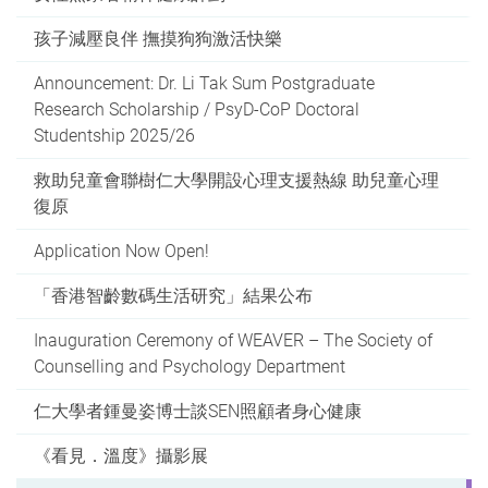
孩子減壓良伴 撫摸狗狗激活快樂
Announcement: Dr. Li Tak Sum Postgraduate
Research Scholarship / PsyD-CoP Doctoral
Studentship 2025/26
救助兒童會聯樹仁大學開設心理支援熱線 助兒童心理
復原
Application Now Open!
「香港智齡數碼生活研究」結果公布
Inauguration Ceremony of WEAVER – The Society of
Counselling and Psychology Department
仁大學者鍾曼姿博士談SEN照顧者身心健康
《看見．溫度》攝影展