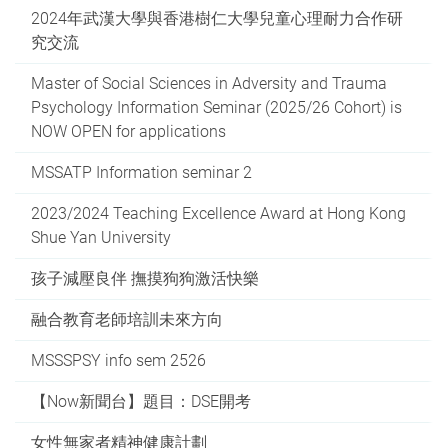
2024年武漢大學與香港樹仁大學兒童心理耐力合作研
究交流
Master of Social Sciences in Adversity and Trauma
Psychology Information Seminar (2025/26 Cohort) is
NOW OPEN for applications
MSSATP Information seminar 2
2023/2024 Teaching Excellence Award at Hong Kong
Shue Yan University
孩子減壓良伴 撫摸狗狗激活快樂
融合教育老師培訓未來方向
MSSSPSY info sem 2526
【Now新聞台】題目：DSE開考
女性無家者精神健康計劃