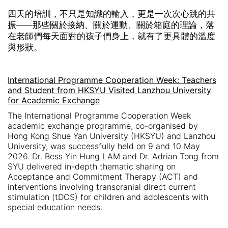
四天的培訓，不只是知識的輸入，更是一次次心跳的共
振
——
那些關於接納、關於運動、關於箱庭的理論，落
在老師們每天面對的孩子們身上，就有了更具體的溫度
與形狀。
International Programme Cooperation Week: Teachers
and Student from HKSYU Visited Lanzhou University
for Academic Exchange
The International Programme Cooperation Week
academic exchange programme, co-organised by
Hong Kong Shue Yan University (HKSYU) and Lanzhou
University, was successfully held on 9 and 10 May
2026. Dr. Bess Yin Hung LAM and Dr. Adrian Tong from
SYU delivered in-depth thematic sharing on
Acceptance and Commitment Therapy (ACT) and
interventions involving transcranial direct current
stimulation (tDCS) for children and adolescents with
special education needs.