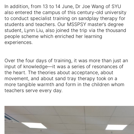
In addition, from 13 to 14 June, Dr Joe Wang of SYU
also entered the campus of this century-old university
to conduct specialist training on sandplay therapy for
students and teachers. Our MSSPSY master’s degree
student, Lynn Liu, also joined the trip via the thousand
people scheme which enriched her learning
experiences.
Over the four days of training, it was more than just an
input of knowledge—it was a series of resonances of
the heart. The theories about acceptance, about
movement, and about sand tray therapy took on a
more tangible warmth and form in the children whom
teachers serve every day.