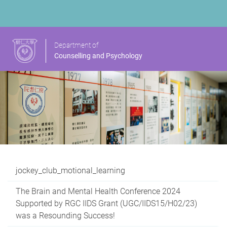
Department of
Counselling and Psychology
jockey_club_motional_learning
The Brain and Mental Health Conference 2024
Supported by RGC IIDS Grant (UGC/IIDS15/H02/23)
was a Resounding Success!