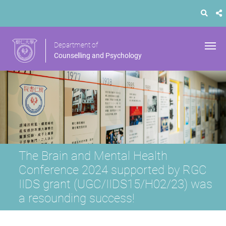
Department of
Counselling and Psychology
The Brain and Mental Health
Conference 2024 supported by RGC
IIDS grant (UGC/IIDS15/H02/23) was
a resounding success!