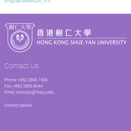
si=gJaEu48441ef_UY-
Contact Us
Phone: +852 2806 7306
Fax: +852 2806 8044
Email:
counpsy@hksyu.edu
Contact details