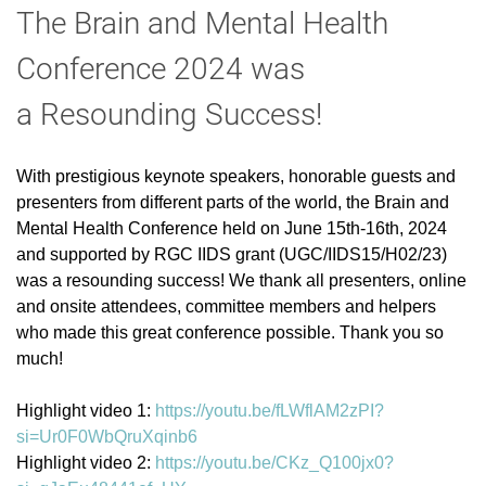
The Brain and Mental Health
Conference 2024
was
a
Resounding Success!
With prestigious keynote speakers, honorable guests and
presenters from different parts of the world, the Brain and
Mental Health Conference held on June 15th-16th, 2024
and supported by RGC IIDS grant (UGC/IIDS15/H02/23)
was a resounding success! We thank all presenters, online
and onsite attendees, committee members and helpers
who made this great conference possible. Thank you so
much!
Highlight video 1:
https://youtu.be/fLWflAM2zPI?
si=Ur0F0WbQruXqinb6
Highlight video 2:
https://youtu.be/CKz_Q100jx0?